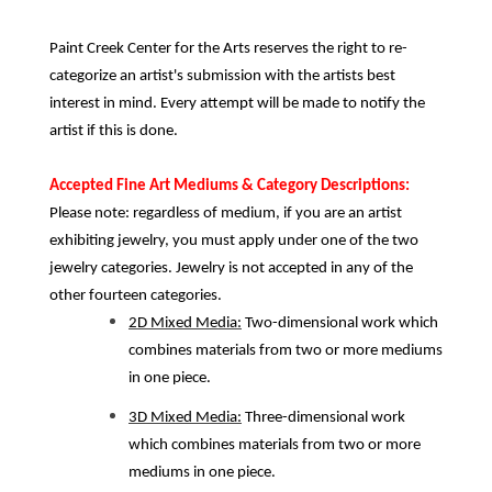
Paint Creek Center for the Arts reserves the right to re-
categorize an artist's submission with the artists best
interest in mind. Every attempt will be made to notify the
artist if this is done.
Accepted Fine Art Mediums & Category Descriptions:
Please note: regardless of medium, if you are an artist
exhibiting jewelry, you must apply under one of the two
jewelry categories. Jewelry is not accepted in any of the
other fourteen categories.
2D Mixed Media:
Two-dimensional work which
combines materials from two or more mediums
in one piece.
3D Mixed Media:
Three-dimensional work
which combines materials from two or more
mediums in one piece.