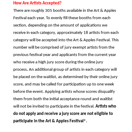
How Are Artists Accepted?
There are roughly 305 booths available in the Art & Apples
Festival each year. To evenly fill these booths from each
section, depending on the amount of applications we
receive in each category, approximately 18 artists from each
category will be accepted into the Art & Apples Festival. This
number will be comprised of jury exempt artists from the
previous festival year and applicants from the current year
who receive a high jury score during the online jury
process
.
An additional group of artists in each category will
be placed on the waitlist, as determined by their online jury
score, and may be called for participation up to one week
before the event. Applying artists whose scores disqualify
them from both the initial acceptance round and waitlist
will not be invited to participate in the festival.
Artists who
do not apply and receive a jury score are not eligible to
participate in the Art & Apples Festival
®
.