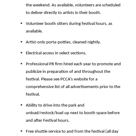
the weekend. As available, volunteers are scheduled
to deliver directly to artists in their booth.
Volunteer booth sitters during festival hours, as
available.
Artist-only porta-potties, cleaned nightly
.
Electrical access in select sections.
Professional PR firm hired each year to promote and
publicize in preparation of and throughout the
festival. Please see PCCA’s website for a
comprehensive list of all advertisements prior to the
festival.
Ability to drive into the park and
unload/restock/load up next to booth space before
and after Festival hours.
Free shuttle service to and from the festival (all day