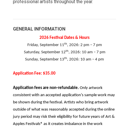
professional artists throughout the year.
GENERAL INFORMATION
2026 Festival Dates & Hours
th
Friday, September 11
, 2026: 2 pm – 7 pm
th
Saturday, September 12
, 2026: 10 am – 7 pm
th
Sunday, September 13
, 2026: 10 am – 4 pm
Application Fee: $35.00
Application fees are non-refundable.
Only artwork
consistent with an accepted application’s sample work may
be shown during the festival. Artists who bring artwork
outside of what was reasonably accepted during the online
jury period may risk their eligibility for future years of Art &
Apples Festivals
®
as it creates imbalance in the work