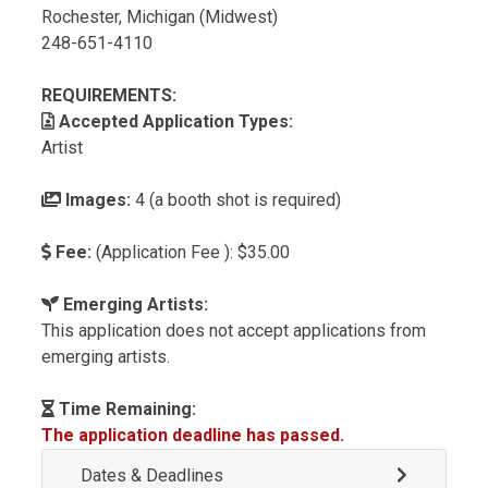
Rochester, Michigan (Midwest)
248-651-4110
REQUIREMENTS:
Accepted Application Types:
Artist
Images:
4 (a booth shot is required)
Fee:
(Application Fee ): $35.00
Emerging Artists:
This application does not accept applications from
emerging artists.
Time Remaining:
The application deadline has passed.
Dates & Deadlines