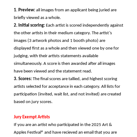
1
.
Preview:
all images from an applicant being juried are
briefly viewed as a whole.
2.
Initial scoring:
Each artist is scored independently against
the other artists in their medium category. The artist’s
images (3 artwork photos and 1 booth photo) are
displayed first as a whole and then viewed one by one for
judging, with their artists statements available
simultaneously. A score is then awarded after all images
have been viewed and the statement read.
3.
Scores:
The final scores are tallied, and highest scoring
artists selected for acceptance in each category. All lists for
participation (invited, wait list, and not invited) are created
based on jury scores.
Jury Exempt Artists
If you are an artist who participated in the 2025 Art &
Apples Festival
®
and have recieved an email that you are