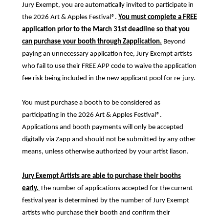
Jury Exempt, you are automatically invited to participate in
the 2026 Art & Apples Festival
®
.
You must complete a FREE
application prior to the March 31st deadline so that you
can purchase your booth through Zapplication.
Beyond
paying an unnecessary application fee, Jury Exempt artists
who fail to use their FREE APP code to waive the application
fee risk being included in the new applicant pool for re-jury.
You must purchase a booth to be considered as
participating in the 2026 Art & Apples Festival
®
.
Applications and booth payments will only be accepted
digitally via Zapp and should not be submitted by any other
means, unless otherwise authorized by your artist liason.
Jury Exempt Artists are able to purchase their booths
early.
The number of applications accepted for the current
festival year is determined by the number of Jury Exempt
artists who purchase their booth and confirm their