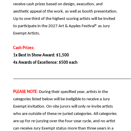
receive cash prizes based on design, execution, and
aesthetic appeal of the work, as well as booth presentation.
Up to one third of the highest scoring artists will be invited
to participate in the 2027 Art & Apples Festival
®
as Jury
Exempt Artists.
Cash Prizes:
1x Best in Show Award: $1,500
4x Awards of Excellence: $500 each
_________________________________________________________
PLEASE NOTE:
During their specified year, artists in the
categories listed below will be ineligible to receive a Jury
Exempt invitation. On-site jurors will only re-invite artists
who are outside of these re-juried categories. All categories
are up for re-jurying over the four-year cycle, and no artist
can receive Jury Exempt status more than three years in a