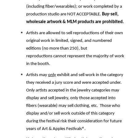
(including fiber/wearables); or work completed by a
production studio are NOT ACCEPTABLE.
Buy-sell,
wholesale artwork & MLM products are prohibited.
Artists are allowed to sell reproductions of their own
original work in limited, signed, and numbered
editions (no more than 250), but
reproductions cannot represent the majority of work
in the booth.
Artists may
only
exhibit and sell work in the category
they received a jury score and were accepted under.
Only artists accepted in the jewelry categories may
display and sell jewelry, only those accepted into
fibers (wearable) may sell clothing, etc. Those who
display and/or sell work outside of this category
during the festival risk their consideration for future
years of Art & Apples Festivals
®
.