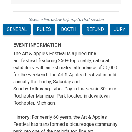
Select a link below to jump to that section
GENERAL
RULES
BOOTH
REFUND
JURY
EVENT INFORMATION
The Art & Apples Festival is a juried
fine
art
festival, featuring 250+ top quality, national
exhibitors, with an estimated attendance of 50,000
for the weekend. The Art & Apples Festival is held
annually the Friday, Saturday and
Sunday
following
Labor Day in the scenic 30-acre
Rochester Municipal Park located in downtown
Rochester, Michigan.
History:
For nearly 60 years, the Art & Apples
Festival has transformed a picturesque community
park into one of the nation’s top fine art