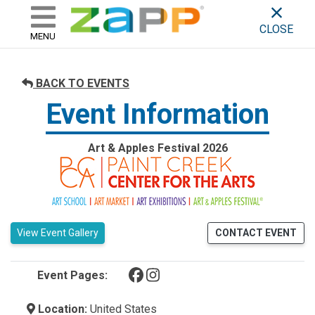
ZAPP - WHERE ARTISTS & 
skip to content
CLOSE
MENU
BACK TO EVENTS
Event Information
Art & Apples Festival 2026
View Event Gallery
CONTACT EVENT
(opens in a new tab)
(opens in a new tab)
Event Pages:
Location:
United States