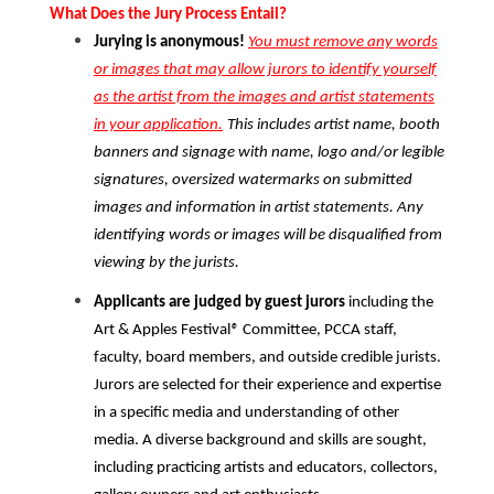
What Does the Jury Process Entail?
Jurying is anonymous!
You must remove any words
or images that may allow jurors to identify yourself
as the artist from the images and artist statements
in your application.
This includes artist name, booth
banners and signage with name, logo and/or legible
signatures, oversized watermarks on submitted
images and information in artist statements. Any
identifying words or images will be disqualified from
viewing by the jurists.
Applicants are judged by guest jurors
including the
Art & Apples Festival
®
Committee, PCCA staff,
faculty, board members, and outside credible jurists.
Jurors are selected for their experience and expertise
in a specific media and understanding of other
media. A diverse background and skills are sought,
including practicing artists and educators, collectors,