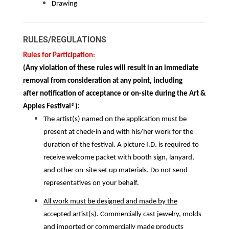
Drawing
RULES/REGULATIONS
Rules for Participation
:
(Any violation of these rules will result in an immediate
removal from consideration at any point, including
after notification of acceptance or on-site during the Art &
Apples Festival
®
):
The artist(s) named on the application must be
present at check-in and with his/her work for the
duration of the festival. A picture I.D. is required to
receive welcome packet with booth sign, lanyard,
and other on-site set up materials. Do not send
representatives on your behalf.
All work must be designed and made by the
accepted artist(s)
. Commercially cast jewelry, molds
and imported or commercially made products