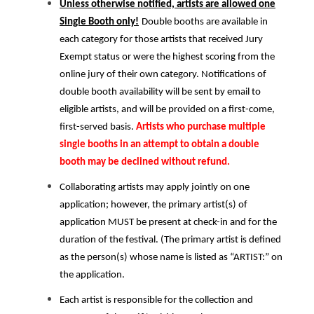
Unless otherwise notified, artists are allowed one
Single Booth only!
Double booths are available in
each category for those artists that received Jury
Exempt status or were the highest scoring from the
online jury of their own category. Notifications of
double booth availability will be sent by email to
eligible artists, and will be provided on a first-come,
first-served basis.
Artists who purchase multiple
single booths in an attempt to obtain a double
booth may be declined without refund.
Collaborating artists may apply jointly on one
application; however, the primary artist(s) of
application MUST be present at check-in and for the
duration of the festival. (The primary artist is defined
as the person(s) whose name is listed as “ARTIST:” on
the application.
Each artist is responsible for the collection and