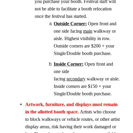
you purchase your booth. Festival staff will
not be able to facilitate a booth relocation
once the festival has started.
Outside Corner:
Open front and
one side facing
main
walkway or
aisle. Highest visibility in row.
Outside corners are $200 + your
Single/Double booth purchase.
Inside Corner:
Open front and
one side
facing
secondary
walkway or aisle.
Inside corners are $150 + your
Single/Double booth purchase.
Artwork, furniture, and displays must remain
in the allotted booth space.
Artists who choose
to block walkways or vehicle routes, or other artist
display areas, risk having their work damaged or