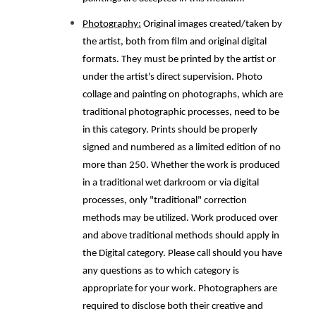
Photography:
Original images created/taken by
the artist, both from film and original digital
formats. They must be printed by the artist or
under the artist's direct supervision. Photo
collage and painting on photographs, which are
traditional photographic processes, need to be
in this category. Prints should be properly
signed and numbered as a limited edition of no
more than 250. Whether the work is produced
in a traditional wet darkroom or via digital
processes, only "traditional" correction
methods may be utilized. Work produced over
and above traditional methods should apply in
the Digital category. Please call should you have
any questions as to which category is
appropriate for your work. Photographers are
required to disclose both their creative and