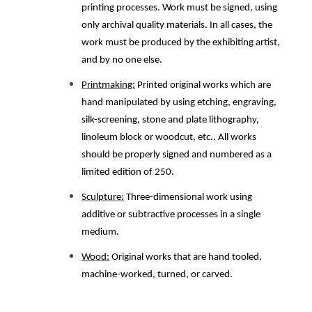
printing processes. Work must be signed, using
only archival quality materials. In all cases, the
work must be produced by the exhibiting artist,
and by no one else.
Printmaking:
Printed original works which are
hand manipulated by using etching, engraving,
silk-screening, stone and plate lithography,
linoleum block or woodcut, etc.. All works
should be properly signed and numbered as a
limited edition of 250.
Sculpture:
Three-dimensional work using
additive or subtractive processes in a single
medium.
Wood:
Original works that are hand tooled,
machine-worked, turned, or carved.