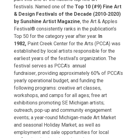
festivals.
Named one of the
Top 10 (#9) Fine Art
& Design Festivals of the Decade (2010-2020)
by Sunshine Artist Magazine
, the Art & Apples
Festival® consistently ranks in the publication’s
Top 50 for the category year after year.
In
1982,
Paint Creek Center for the Arts (PCCA) was
established by local artists responsible for the
earliest years of the festival’s organization. The
festival serves as PCCA’s annual
fundraiser
,
providing approximately 60% of PCCA’s
yearly operational budget, and funding the
following programs: creative art classes,
workshops, and camps for all ages; free art
exhibitions promoting SE Michigan artists;
outreach, pop-up and community engagement
events; a year-round Michigan-made Art Market
and seasonal Holiday Market; as well as
employment and sale opportunities for local