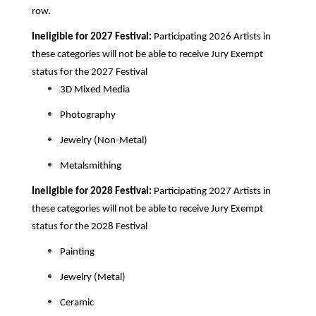
row.
Ineligible for 2027 Festival:
Participating 2026
Artists in
these categories will not be able to receive Jury Exempt
status for the 2027 Festival
3D Mixed Media
Photography
Jewelry (Non-Metal)
Metalsmithing
Ineligible for 2028 Festival:
Participating 2027
Artists in
these categories will not be able to receive Jury Exempt
status for the 2028 Festival
Painting
Jewelry (Metal)
Ceramic