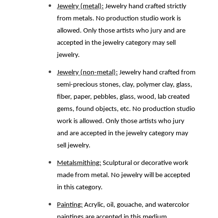
Jewelry (metal):
Jewelry hand crafted strictly
from metals. No production studio work is
allowed. Only those artists who jury and are
accepted in the jewelry category may sell
jewelry.
Jewelry (non-metal):
Jewelry hand crafted from
semi-precious stones, clay, polymer clay, glass,
fiber, paper, pebbles, glass, wood, lab created
gems, found objects, etc. No production studio
work is allowed. Only those artists who jury
and are accepted in the jewelry category may
sell jewelry.
Metalsmithing:
Sculptural or decorative work
made from metal. No jewelry will be accepted
in this category.
Painting:
Acrylic, oil, gouache, and watercolor
paintings are accepted in this medium.