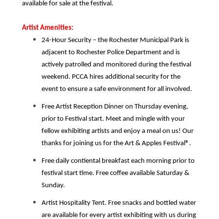
available for sale at the festival.
Artist Amenities:
24-Hour Security – the Rochester Municipal Park is
adjacent to Rochester Police Department and is
actively patrolled and monitored during the festival
weekend. PCCA hires additional security for the
event to ensure a safe environment for all involved.
Free Artist
Reception Dinner on Thursday evening,
prior to Festival start. Meet and mingle with your
fellow exhibiting artists and enjoy a meal on us! Our
thanks for joining us for the Art & Apples Festival®.
Free daily contiental breakfast each morning prior to
festival start time. Free coffee available Saturday &
Sunday.
Artist Hospitality Tent. Free snacks and bottled water
are available for every artist exhibiting with us during