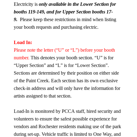
Electricity is
only available in the Lower Section for
booth
s 119-149, a
nd for Upper Section booths
17-
9.
Please keep these restrictions in mind when listing
your booth requests and purchasing electric.
Load In:
Please note the letter (“U” or “L”) before your booth
number.
This denotes your booth section. “U” is for
“Upper Section” and “L” is for “Lower Section”.
Sections are determined by their position on either side
of the Paint Creek. Each section has its own exclusive
check-in address and will only have the information for
artists assigned to that section.
Load-In is monitored by PCCA staff, hired security and
volunteers to ensure the safest possible experience for
vendors and Rochester residents making use of the park
during set-up. Vehicle traffic is limited to One Way, and