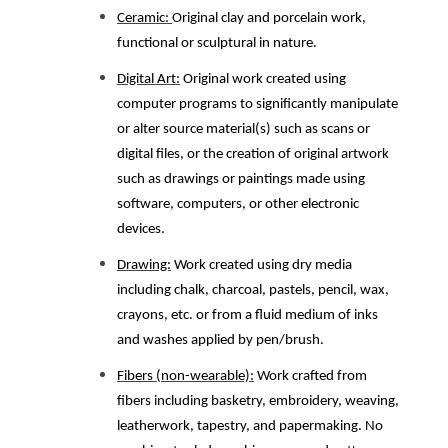
Ceramic:
Original clay and porcelain work,
functional or sculptural in nature.
Digital Art:
Original work created using
computer programs to significantly manipulate
or alter source material(s) such as scans or
digital files, or the creation of original artwork
such as drawings or paintings
made using
software, computers, or other electronic
devices.
Drawing:
Work created using dry media
including chalk, charcoal, pastels, pencil, wax,
crayons, etc. or from a fluid medium of inks
and washes applied by pen/brush.
Fibers (non-wearable):
Work crafted from
fibers including basketry, embroidery, weaving,
leatherwork, tapestry, and papermaking. No