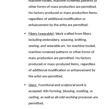
machine-tooled, machine-screened patterns or
other forms of mass production are permitted.
No factory produced or mass production items,
regardless of additional modification or
enhancement by the artist are permitted.
Fibers (wearable):
Work crafted from fibers
including embroidery, weaving, knitting,
sewing, and wearable art. No machine-tooled,
machine-screened patterns or other forms of
mass production are permitted. No factory
produced or mass-produced items, regardless
of additional modification or enhancement by
the artist are permitted.
Glass:
Functional and sculptural work is
accepted. Kiln forming, blowing, molding, or
casting, as well as all cold working processes are
permitted.