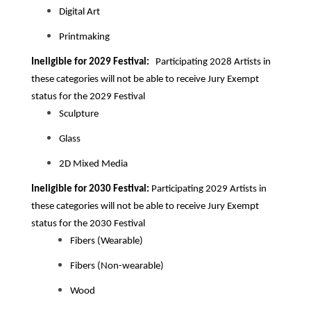
Digital Art
Printmaking
Ineligible for 2029 Festival:
Participating 2028
Artists in
these categories will not be able to receive Jury Exempt
status for the 2029 Festival
Sculpture
Glass
2D Mixed Media
Ineligible for 2030 Festival:
Participating 2029
Artists in
these categories will not be able to receive Jury Exempt
status for the 2030 Festival
Fibers (Wearable)
Fibers (Non-wearable)
Wood