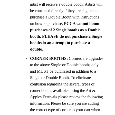
artist will receive a double booth.
Artists will
be contacted directly if they are eligible to
purchase a Double Booth with instructions
on how to purchase.
PCCA cannot honor
purchases of 2 Single booths as a Double
booth. PLEASE do not purchase 2 Single
booths in an attempt to purchase a
double.
CORNER BOOTHS:
Corners are upgrades
to the above Single or Double booths only
and MUST be purchased in addition to a
Single or Double Booth. To eliminate
confusion regarding the several types of
corner booths available during the Art &
Apples Festival
please review the following
®
information. Please be sure you are adding
the correct type of corner to your cart when