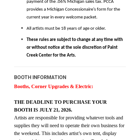
payment of the .06% Michigan sales tax. PCCA
provides a Michigan Concessionaire’s form for the
current year in every welcome packet.
All artists must be 18 years of age or older.
These rules are subject to change at any time with
or without notice at the sole discretion of Paint
Creek Center for the Arts.
BOOTH INFORMATION
Booths, Corner Upgrades & Electric:
THE DEADLINE TO PURCHASE YOUR
BOOTH IS JULY 21, 2026.
Artists are responsible for providing whatever tools and
supplies they will need to operate their own business for
the weekend. This includes artist’s own tent, display