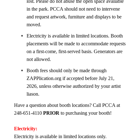
lost. Please do not abuse the open space available
in the park. PCCA should not need to intervene
and request artwork, furniture and displays to be
moved.
Electricity is available in limited locations. Booth
placements will be made to accommodate requests
on a first-come, first-served basis. Generators are
not allowed.
Booth fees should only be made through
ZAPPlication.org if accepted before July 21,
2026, unless otherwise authorized by your artist
liason.
Have a question about booth locations? Call PCCA at
248-651-4110
PRIOR
to purchasing your booth!
Electricity:
Electricity is available in limited locations only.