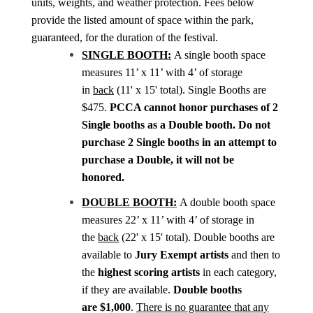
units, weights, and weather protection. Fees below
provide the listed amount of space within the park,
guaranteed, for the duration of the festival.
SINGLE BOOTH:
A single booth space
measures 11’ x 11’ with 4’ of storage
in
back
(11' x 15' total)
. Single Booths are
$475.
PCCA cannot honor purchases of 2
Single booths as a Double booth. Do not
purchase 2 Single booths in an attempt to
purchase a Double, it will not be
honored.
DOUBLE BOOTH:
A double booth space
measures 22’ x 11’ with 4’ of storage in
the
back
(22' x 15' total). Double booths are
available to
Jury Exempt artists
and
then to
the
highest scoring artists
in each category,
if they are available.
Double booths
are
$1,000
.
There is no guarantee that any