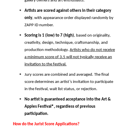
gallery owners and art enthusiasts.
Artists are scored against others in their category
only
, with appearance order displayed randomly by
ZAPP ID number.
Scoring is 1 (low) to 7 (high)
, based on originality,
creativity, design, technique, craftsmanship, and
production methodology.
Artists who do not receive
a minimum score of 3.5 will not typically receive an
invitation to the festival.
Jury scores are combined and averaged. The final
score determines an artist’s invitation to participate
in the festival, wait list status, or rejection.
No artist is guaranteed acceptance into the Art &
Apples Festival
®
, regardless of previous
participation.
How do the Jurist Score Applications?