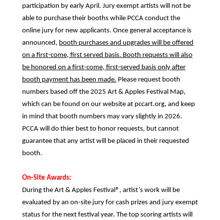
participation by early April. Jury exempt artists will not be
able to purchase their booths while PCCA conduct the
online jury for new applicants. Once general acceptance is
announced,
booth purchases and upgrades will be offered
on a first-come, first served basis. Booth requests will also
be honored on a first-come, first-served basis only after
booth payment has been made.
Please request booth
numbers based off the 2025 Art & Apples Festival Map,
which can be found on our website at pccart.org, and keep
in mind that booth numbers may vary slightly in 2026.
PCCA will do thier best to honor requests, but cannot
guarantee that any artist will be placed in their requested
booth.
On-Site Awards:
During the Art & Apples Festival
®
, artist’s work will be
evaluated by an on-site jury for cash prizes and jury exempt
status for the next festival year. The top scoring artists will