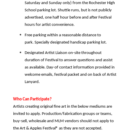
Saturday and Sunday only) from the Rochester High
School parking lot. Shuttle runs, but is not publicly
advertised, one half hour before and after Festival
hours for artist convenience.
Free parking
within a reasonable distance
to
park. Specially designated handicap parking lot.
Designated Artist Liaison on-site throughout
duration of Festival to answer questions and assist
as available. Day-of contact information provided in
welc
ome emails, festival packet and on back of Artist
Lanyard.
Who Can Participate?
Artists creating original fine art in the below mediums are
invited to apply. Production/fabrication groups or teams,
buy-sell, wholesale and MLM vendors should not apply to
the Art & Apples Festival® as they are not accepted.