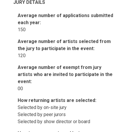
JURY DETAILS
Average number of applications submitted
each year:
150
Average number of artists selected from
the jury to participate in the event:
120
Average number of exempt from jury
artists who are invited to participate in the
event:
00
How returning artists are selected:
Selected by on-site jury
Selected by peer jurors
Selected by show director or board