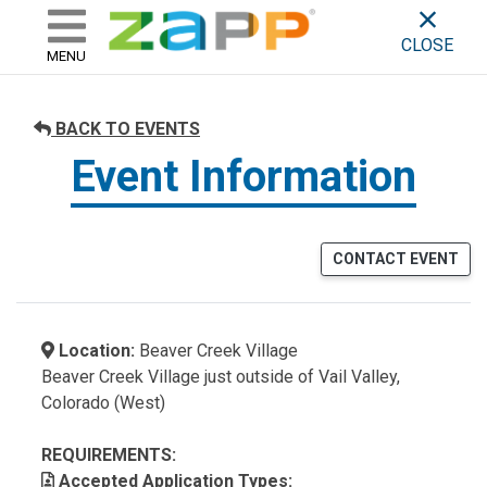
ZAPP - WHERE ARTISTS & 
skip to content
CLOSE
MENU
BACK TO EVENTS
Event Information
CONTACT EVENT
Location:
Beaver Creek Village
Beaver Creek Village just outside of Vail Valley,
Colorado (West)
REQUIREMENTS:
Accepted Application Types: