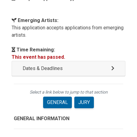
Emerging Artists:
This application accepts applications from emerging
artists.
Time Remaining:
This event has passed.
Dates & Deadlines
Select a link below to jump to that section
GENERAL
JURY
GENERAL INFORMATION