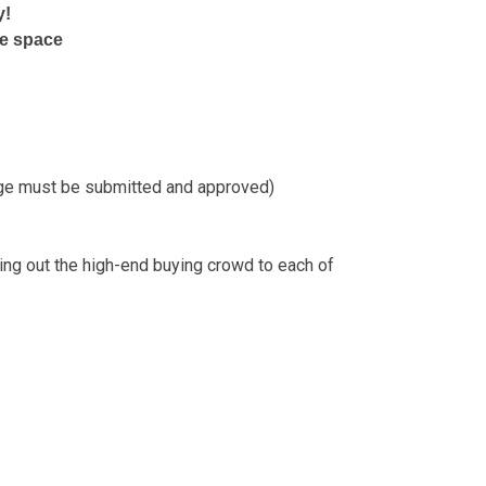
y!
re space
age must be submitted and approved)
ing out the high-end buying crowd to each of