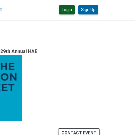
CT
Login
Sign Up
 29th Annual HAE
CONTACT EVENT