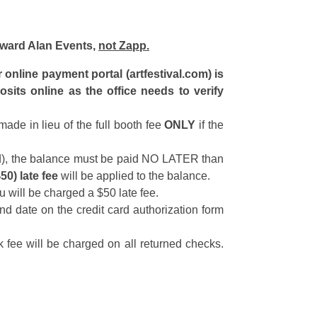
Howard Alan Events,
not Zapp.
nline payment portal (artfestival.com) is
sits online as the office needs to verify
ade in lieu of the full booth fee
ONLY
if the
aid), the balance must be paid NO LATER than
$50) late fee
will be applied to the balance.
u will be charged a $50 late fee.
nd date on the credit card authorization form
 fee will be charged on all returned checks.