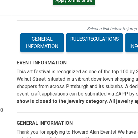
Apply to this Show
ab)
Select a link below to jump 
GENERAL
RULES/REGULATIONS
INFORMATION
IN
EVENT INFORMATION
This art festival is recognized as one of the top 100 by 
Walnut Street, situated in a vibrant downtown shopping ar
shoppers from across Pittsburgh and its suburbs. A dedi
event, craft applications can be submitted via ZAPP by s
show is closed to the jewelry category. All jewelry app
00
GENERAL INFORMATION
Thank you for applying to Howard Alan Events! We have a