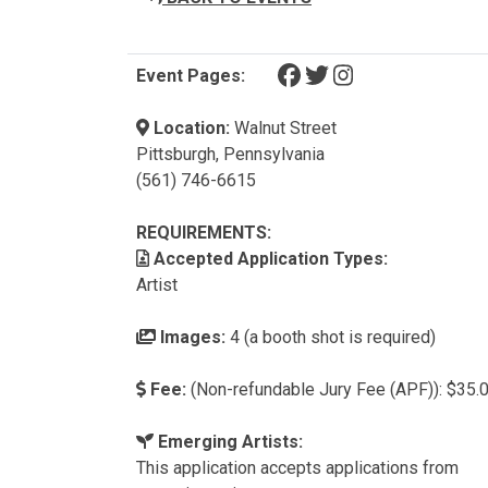
(opens in a new tab)
(opens in a new tab)
(opens in a new t
Event Pages:
Location:
Walnut Street
Pittsburgh, Pennsylvania
(561) 746-6615
REQUIREMENTS:
Accepted Application Types:
Artist
Images:
4 (a booth shot is required)
Fee:
(Non-refundable Jury Fee (APF)): $35.
Emerging Artists:
This application accepts applications from