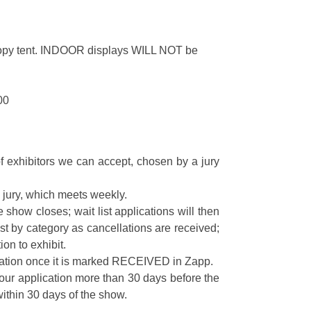
nopy tent. INDOOR displays WILL NOT be
00
f exhibitors we can accept, chosen by a jury
is jury, which meets weekly.
show closes; wait list applications will then
list by category as cancellations are received;
ion to exhibit.
cation once it is marked RECEIVED in Zapp.
your application more than 30 days before the
ithin 30 days of the show.