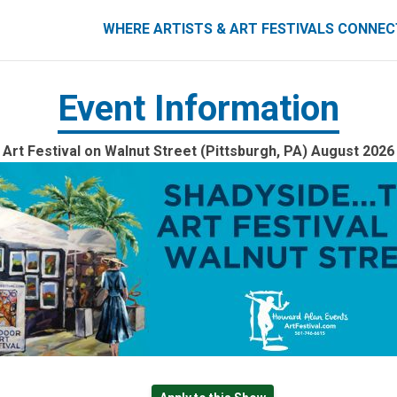
ART FESTIVALS CONNECT
WHERE ARTISTS & ART FESTIVALS CONNE
Event Information
Art Festival on Walnut Street (Pittsburgh, PA) August 2026