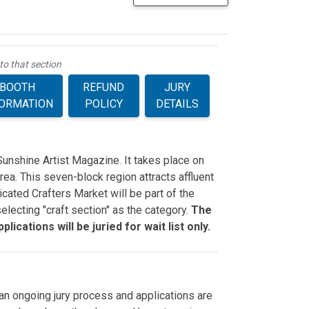
to that section
BOOTH
REFUND
JURY
FORMATION
POLICY
DETAILS
Sunshine Artist Magazine. It takes place on
ea. This seven-block region attracts affluent
cated Crafters Market will be part of the
electing "craft section" as the category.
The
lications will be juried for wait list only.
n ongoing jury process and applications are