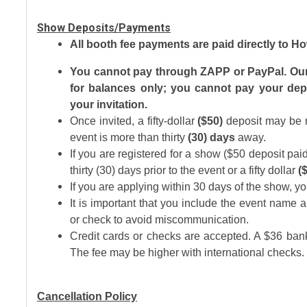
Show Deposits/Payments
All booth fee payments are paid directly to 
You cannot pay through ZAPP or PayPal. Our o
for balances only; you cannot pay your depo
your invitation.
Once invited, a fifty-dollar
($50)
deposit may be m
event is more than thirty
(30) days
away.
If you are registered for a show ($50 deposit p
thirty (30) days prior to the event or a fifty dollar
(
If you are applying within 30 days of the show, yo
It is important that you include the event name a
or check to avoid miscommunication.
Credit cards or checks are accepted. A $36 bank
The fee may be higher with international checks.
Cancellation Policy