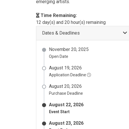
emerging artists.
Time Remaining:
12 day(s) and 20 hour(s) remaining
Dates & Deadlines
November 20, 2025
Open Date
August 19, 2026
Application Deadline
August 20, 2026
Purchase Deadline
August 22, 2026
Event Start
August 23, 2026