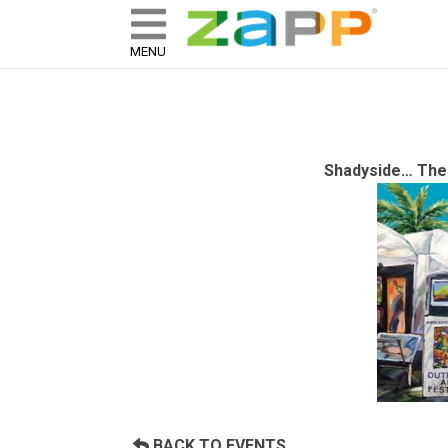
ZAPP - WHERE ARTISTS & 
skip to content
MENU
Shadyside… The 
BACK TO EVENTS