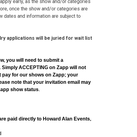
 apply early, as the show and/or categories
ore, once the show and/or categories are
ow dates and information are subject to
y applications will be juried for wait list
ow, you will need to submit a
e. Simply ACCEPTING on Zapp will not
ot pay for our shows on Zapp; your
ease note that your invitation email may
Zapp show status
.
are paid directly to Howard Alan Events,
d