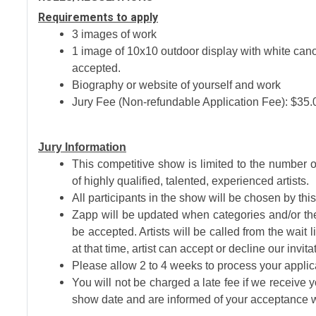
Requirements to apply
3 images of work
1 image of 10x10 outdoor display with white ca
accepted.
Biography or website of yourself and work
Jury Fee (Non-refundable Application Fee): $35.
Jury Information
This competitive show is limited to the number o
of highly qualified, talented, experienced artists.
All participants in the show will be chosen by th
Zapp will be updated when categories and/or the 
be accepted. Artists will be called from the wait 
at that time, artist can accept or decline our invitat
Please allow 2 to 4 weeks to process your appli
You will not be charged a late fee if we receive 
show date and are informed of your acceptance w