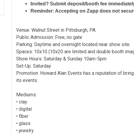
Invited? Submit deposit/booth fee immediatel
Reminder: Accepting on Zapp does not secu
Venue: Walnut Street in Pittsburgh, PA.
Public Admission: Free, no gate
Parking: Daytime and overnight located near show site.
Spaces: 10x10 (10x20 are limited and double booth im
Show Hours: Saturday & Sunday 10am-5pm
Set-Up: Saturday
Promotion: Howard Alan Events has a reputation of bring
its events.
Mediums:
• clay
• digital
• fiber
• glass
• jewelry