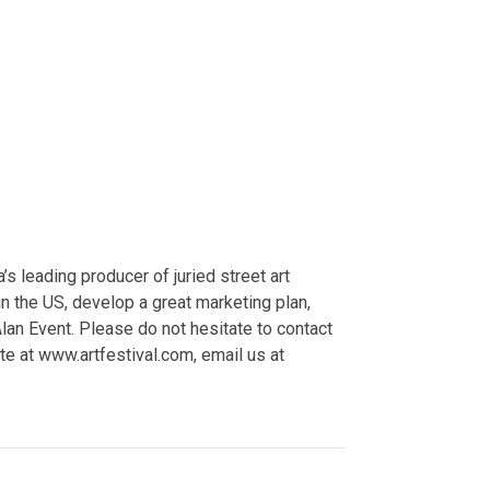
 leading producer of juried street art
 the US, develop a great marketing plan,
Alan Event. Please do not hesitate to contact
e at www.artfestival.com, email us at