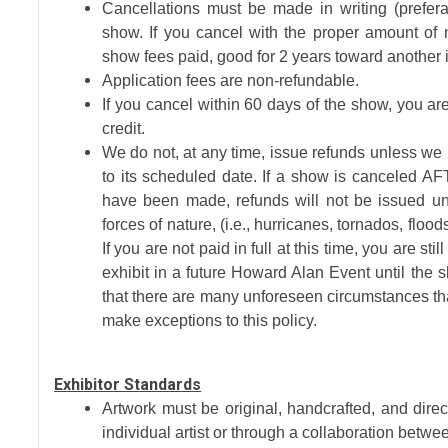
Cancellations must be made in writing (prefer
show. If you cancel with the proper amount of no
show fees paid, good for 2 years toward another i
Application fees are non-refundable.
If you cancel within 60 days of the show, you are
credit.
We do not, at any time, issue refunds unless we
to its scheduled date. If a show is canceled AF
have been made, refunds will not be issued un
forces of nature, (i.e., hurricanes, tornados, floo
If you are not paid in full at this time, you are sti
exhibit in a future Howard Alan Event until th
that there are many unforeseen circumstances th
make exceptions to this policy.
Exhibitor Standards
Artwork must be original, handcrafted, and dir
individual artist or through a collaboration betwee