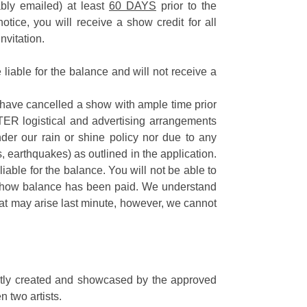
ably emailed) at least
60 DAYS
prior to the
tice, you will receive a show credit for all
nvitation.
 liable for the balance and will not receive a
 have cancelled a show with ample time prior
TER logistical and advertising arrangements
der our rain or shine policy nor due to any
ds, earthquakes) as outlined in the application.
ll liable for the balance. You will not be able to
e show balance has been paid. We understand
at may arise last minute, however, we cannot
ectly created and showcased by the approved
n two artists.