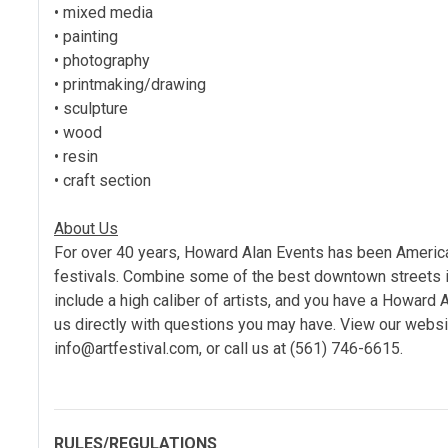
• mixed media
• painting
• photography
• printmaking/drawing
• sculpture
• wood
• resin
• craft section
About Us
For over 40 years, Howard Alan Events has been America’s
festivals. Combine some of the best downtown streets in
include a high caliber of artists, and you have a Howard 
us directly with questions you may have. View our websit
info@artfestival.com, or call us at (561) 746-6615.
RULES/REGULATIONS