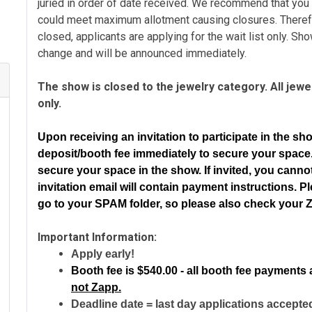
juried in order of date received. We recommend that you
could meet maximum allotment causing closures. Theref
closed, applicants are applying for the wait list only. Sh
change and will be announced immediately.
The show is closed to the jewelry category. All jewelr
only.
Upon receiving an invitation to participate in the sh
deposit/booth fee immediately to secure your spac
secure your space in the show. If invited, you cann
invitation email will contain payment instructions.
Pl
go to your SPAM folder, so please also check your 
Important Information:
Apply early!
Booth fee is
$540.00 - all booth fee payments 
not Zapp.
Deadline date = last day applications accepte