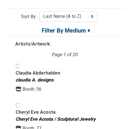
Sort By:
Filter By Medium
Artists/Artwork:
Page 1 of 20
Claudia Abderhalden
claudia A. designs
Booth:
56
Cheryl Eve Acosta
Cheryl Eve Acosta / Sculptural Jewelry
Booth:
77