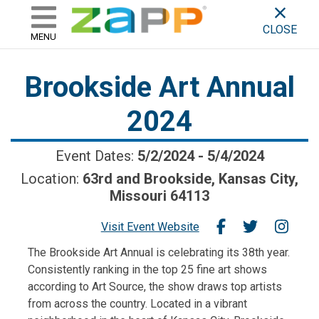
ZAPP - WHERE ARTISTS & 
skip to content
CLOSE
MENU
Brookside Art Annual
2024
Event Dates:
5/2/2024
-
5/4/2024
Location:
63rd and Brookside, Kansas City,
Missouri 64113
Visit Event Website
The Brookside Art Annual is celebrating its 38th year.
Consistently ranking in the top 25 fine art shows
according to Art Source, the show draws top artists
from across the country. Located in a vibrant