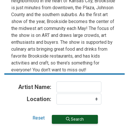
neighborhood in the heart of Kansas City, Brookside
is just minutes from downtown, the Plaza, Johnson
County and the southern suburbs. As the first art
show of the year, Brookside becomes the center of
the midwest art community each May! The focus of
the show is on ART and draws large crowds, art
enthusiasts and buyers. The show is supported by
culinary arts bringing great food and drinks from
favorite Brookside restaurants, and has kids
activities and craft, so there’s something for
everyone! You don’t want to miss out!
Artist Name:
Location:
Reset
Search