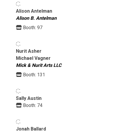
Alison Antelman
Alison B. Antelman
Booth:
97
Nurit Asher
Michael Vagner
Mick & Nurit Arts LLC
Booth:
131
Sally Austin
Booth:
74
Jonah Ballard