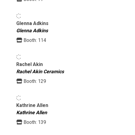
Glenna Adkins
Glenna Adkins
Booth:
114
Rachel Akin
Rachel Akin Ceramics
Booth:
129
Kathrine Allen
Kathrine Allen
Booth:
139