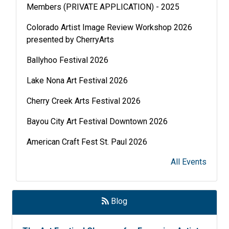
Members (PRIVATE APPLICATION) - 2025
Colorado Artist Image Review Workshop 2026
presented by CherryArts
Ballyhoo Festival 2026
Lake Nona Art Festival 2026
Cherry Creek Arts Festival 2026
Bayou City Art Festival Downtown 2026
American Craft Fest St. Paul 2026
Lakefront Festival of Art 2026
All Events
Soirée 2026
Art in the Castle 2026
Blog
Grosse Pointe Fine Art Fair 2026