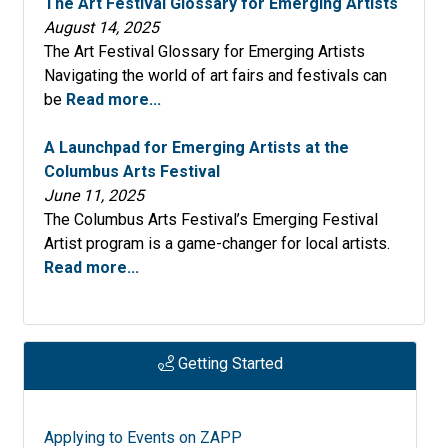
The Art Festival Glossary for Emerging Artists
Springfield Old Capital Art Fair 2026
August 14, 2025
The Art Festival Glossary for Emerging Artists
Plantation Festival of the Arts February 21-22
Navigating the world of art fairs and festivals can
2026 CANCELLED
be
Read more...
Bethesda Fine Arts Festival 2026
A Launchpad for Emerging Artists at the
Street Fair and Car & Bike Show 2026
Columbus Arts Festival
June 11, 2025
South Street Art Festival 2026
The Columbus Arts Festival’s Emerging Festival
Artist program is a game-changer for local artists.
Melbourne Art Festival 41st Annual - 2026
Read more...
Santa Fe College Spring Arts Festival 2026 - 54th
Annual
Suncoast Reggae Festival January 9-11, 2026
Getting Started
(Paragon Festivals)
Lake Wales Arts Festival 2026, 55th Annual
Applying to Events on ZAPP