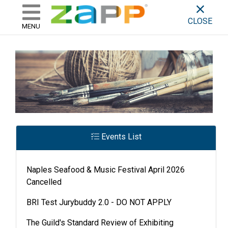
ZAPP - WHERE ARTISTS & 
skip to content
CLOSE
MENU
Events List
Naples Seafood & Music Festival April 2026
Cancelled
BRI Test Jurybuddy 2.0 - DO NOT APPLY
The Guild's Standard Review of Exhibiting