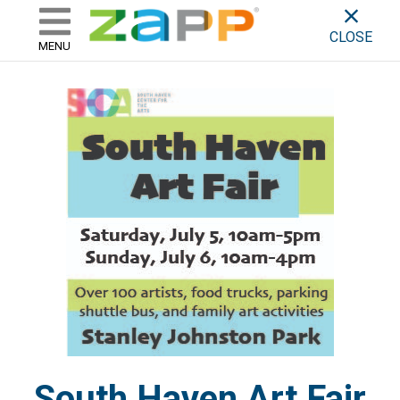
ZAPP - WHERE ARTISTS & 
skip to content
CLOSE
MENU
South Haven Art Fair