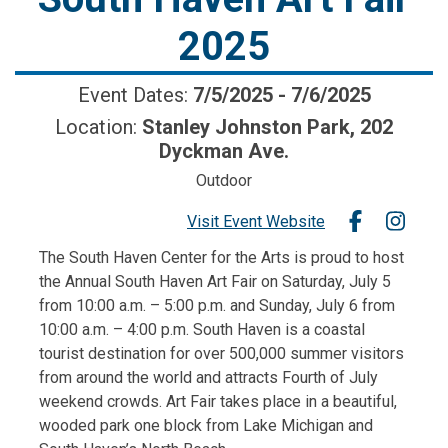
2025
Event Dates:
7/5/2025
-
7/6/2025
Location:
Stanley Johnston Park, 202
Dyckman Ave.
Outdoor
Visit Event Website
The South Haven Center for the Arts is proud to host
the Annual South Haven Art Fair on Saturday, July 5
from 10:00 a.m. – 5:00 p.m. and Sunday, July 6 from
10:00 a.m. – 4:00 p.m. South Haven is a coastal
tourist destination for over 500,000 summer visitors
from around the world and attracts Fourth of July
weekend crowds. Art Fair takes place in a beautiful,
wooded park one block from Lake Michigan and