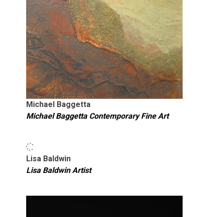
Michael Baggetta
Michael Baggetta Contemporary Fine Art
Lisa Baldwin
Lisa Baldwin Artist