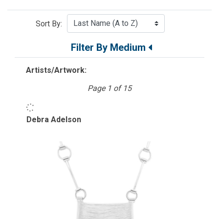
Sort By:
Filter By Medium
Artists/Artwork:
Page 1 of 15
Debra Adelson