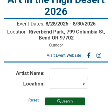
2026
Event Dates:
8/28/2026
-
8/30/2026
Location:
Riverbend Park, 799 Columbia St,
Bend OR 97702
Outdoor
Visit Event Website
Artist Name:
Location:
Reset
Search