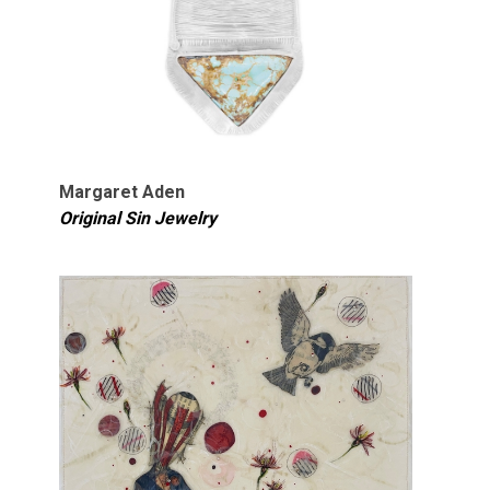
Margaret Aden
Original Sin Jewelry