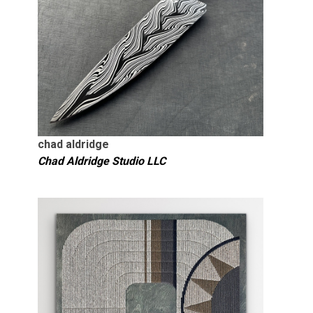
chad aldridge
Chad Aldridge Studio LLC