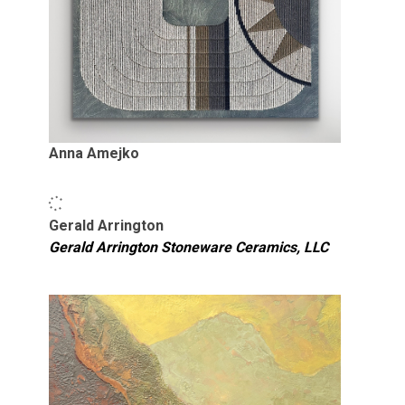
Anna Amejko
Gerald Arrington
Gerald Arrington Stoneware Ceramics, LLC