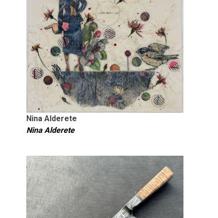
Nina Alderete
Nina Alderete