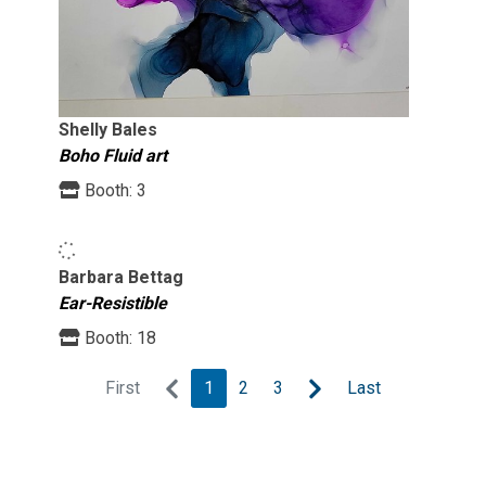
Shelly Bales
Boho Fluid art
Booth:
3
Barbara Bettag
Ear-Resistible
Booth:
18
First
1
2
3
Last