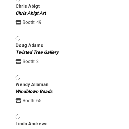
Chris Abigt
Chris Abigt Art
Booth:
49
Doug Adams
Twisted Tree Gallery
Booth:
2
Wendy Allaman
Windblown Beads
Booth:
65
Linda Andrews