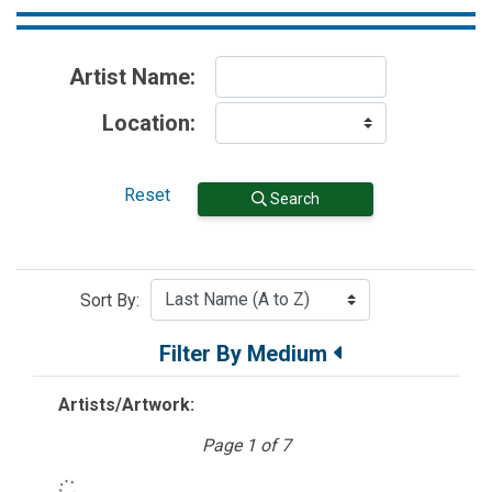
Artist Name:
Location:
Reset
Search
Sort By:
Filter By Medium
Artists/Artwork:
Page 1 of 7