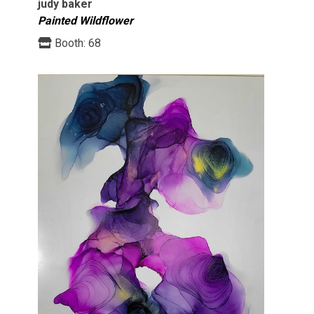
judy baker
Painted Wildflower
Booth:
68