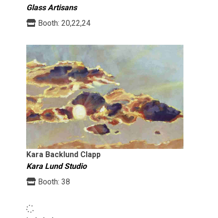
Glass Artisans
Booth:
20,22,24
Kara Backlund Clapp
Kara Lund Studio
Booth:
38