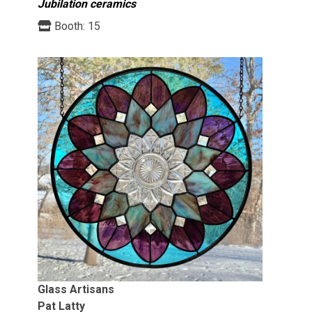
Jubilation ceramics
Booth:
15
Glass Artisans
Pat Latty