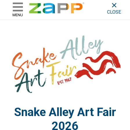
ZAPP - WHERE ARTISTS & 
skip to content
CLOSE
MENU
Snake Alley Art Fair
2026