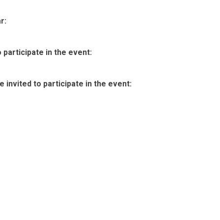
r:
participate in the event:
invited to participate in the event: