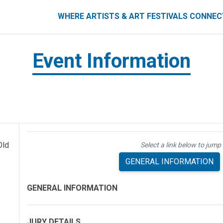
ART FESTIVALS CONNECT
WHERE ARTISTS & ART FESTIVALS CONNE
Event Information
Old
Select a link below to jump 
GENERAL INFORMATION
GENERAL INFORMATION
JURY DETAILS