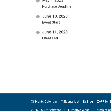
May 1, 2023
Purchase Deadline
June 10, 2023
Event Start
June 11, 2023
Event End
Events Calendar
Events List
Blog
ZAPP for 
2026 ZAPP™ Software, LLC |
Creative West
|
Terms of U