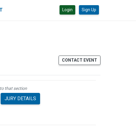
CT
Login
Sign Up
CONTACT EVENT
to that section
JURY DETAILS