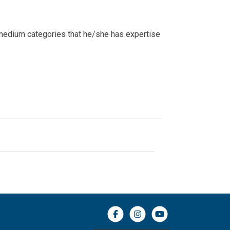
c medium categories that he/she has expertise
Facebook icon
Instagram icon
YouTube icon