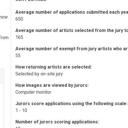
Average number of applications submitted each yea
 show
650
Average number of artists selected from the jury to 
165
 from
Average number of exempt from jury artists who are 
55
How returning artists are selected:
Selected by on-site jury
How images are viewed by jurors:
Computer monitor
Jurors score applications using the following scale:
1 - 10
Number of jurors scoring applications: