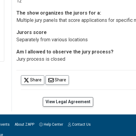
12
The show organizes the jurors for a:
Multiple jury panels that score applications for specifi
Jurors score
Separately from various locations
Am I allowed to observe the jury process?
Jury process is closed
(opens in a new tab)
Share
Share
(opens in a new tab)
View Legal Agreement
Events
About ZAPP
Help Center
Contact Us
se