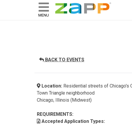
ZAPP - WHERE ARTISTS & 
skip to content
MENU
BACK TO EVENTS
Location:
Residential streets of Chicago's 
Town Triangle neighborhood
Chicago, Illinois (Midwest)
REQUIREMENTS:
Accepted Application Types: