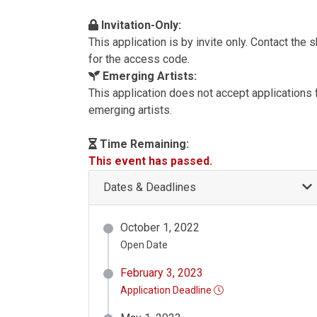
Invitation-Only:
This application is by invite only. Contact the
for the access code.
Emerging Artists:
This application does not accept applications
emerging artists.
Time Remaining:
This event has passed.
Dates & Deadlines
October 1, 2022
Open Date
February 3, 2023
Application Deadline