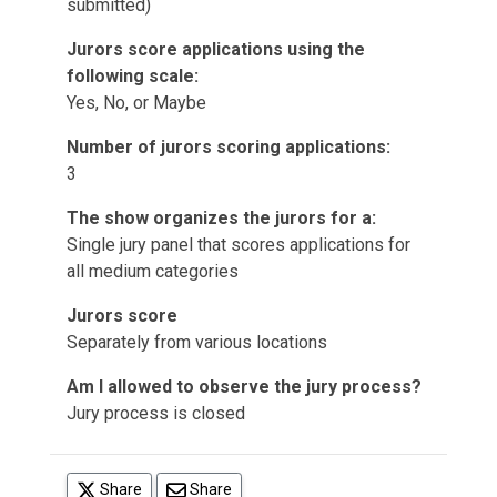
submitted)
Jurors score applications using the
following scale:
Yes, No, or Maybe
Number of jurors scoring applications:
3
The show organizes the jurors for a:
Single jury panel that scores applications for
all medium categories
Jurors score
Separately from various locations
Am I allowed to observe the jury process?
Jury process is closed
(opens in a new tab)
Share
Share