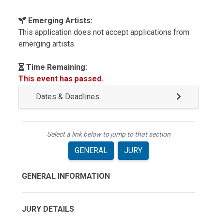
Emerging Artists:
This application does not accept applications from
emerging artists.
Time Remaining:
This event has passed.
Dates & Deadlines
Select a link below to jump to that section
GENERAL
JURY
GENERAL INFORMATION
JURY DETAILS