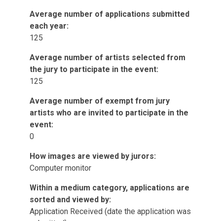
Average number of applications submitted
each year:
125
Average number of artists selected from
the jury to participate in the event:
125
Average number of exempt from jury
artists who are invited to participate in the
event:
0
How images are viewed by jurors:
Computer monitor
Within a medium category, applications are
sorted and viewed by:
Application Received (date the application was