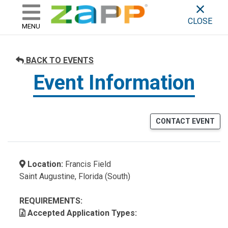
ZAPP - WHERE ARTISTS & 
skip to content
CLOSE
MENU
BACK TO EVENTS
Event Information
CONTACT EVENT
Location:
Francis Field
Saint Augustine, Florida (South)
REQUIREMENTS:
Accepted Application Types: