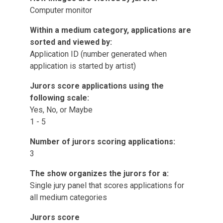
Computer monitor
Within a medium category, applications are
sorted and viewed by:
Application ID (number generated when
application is started by artist)
Jurors score applications using the
following scale:
Yes, No, or Maybe
1 - 5
Number of jurors scoring applications:
3
The show organizes the jurors for a:
Single jury panel that scores applications for
all medium categories
Jurors score