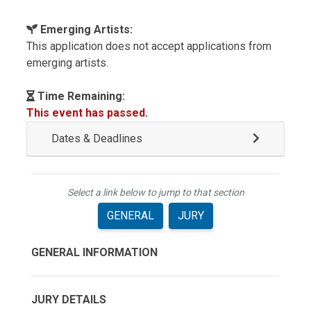
Emerging Artists:
This application does not accept applications from
emerging artists.
Time Remaining:
This event has passed.
Dates & Deadlines
Select a link below to jump to that section
GENERAL
JURY
GENERAL INFORMATION
JURY DETAILS