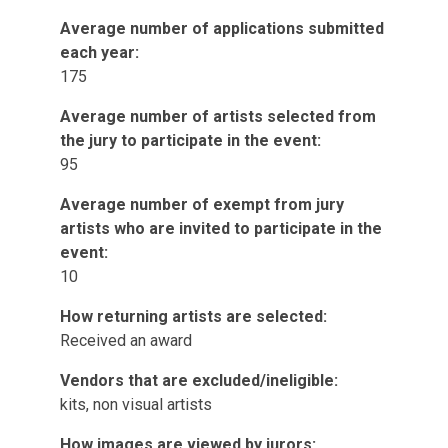
Average number of applications submitted
each year:
175
Average number of artists selected from
the jury to participate in the event:
95
Average number of exempt from jury
artists who are invited to participate in the
event:
10
How returning artists are selected:
Received an award
Vendors that are excluded/ineligible:
kits, non visual artists
How images are viewed by jurors: