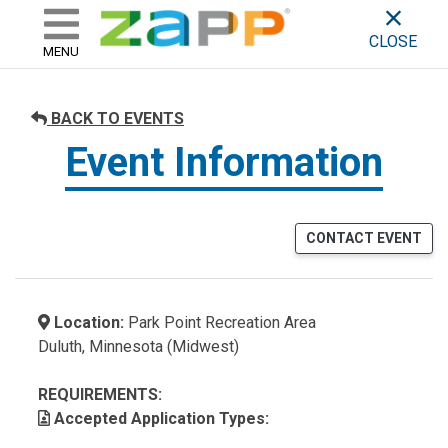
ZAPP - WHERE ARTISTS & 
skip to content
CLOSE
MENU
BACK TO EVENTS
Event Information
CONTACT EVENT
Location:
Park Point Recreation Area
Duluth, Minnesota (Midwest)
REQUIREMENTS:
Accepted Application Types: