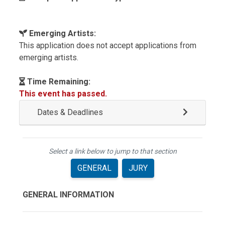
Emerging Artists:
This application does not accept applications from
emerging artists.
Time Remaining:
This event has passed.
Dates & Deadlines
Select a link below to jump to that section
GENERAL
JURY
GENERAL INFORMATION