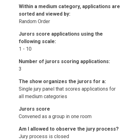
Within a medium category, applications are
sorted and viewed by:
Random Order
Jurors score applications using the
following scale:
1 - 10
Number of jurors scoring applications:
3
The show organizes the jurors for a:
Single jury panel that scores applications for
all medium categories
Jurors score
Convened as a group in one room
Am I allowed to observe the jury process?
Jury process is closed