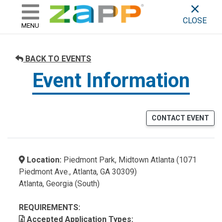
ZAPP - WHERE ARTISTS & 
skip to content
CLOSE
MENU
BACK TO EVENTS
Event Information
CONTACT EVENT
Location:
Piedmont Park, Midtown Atlanta (1071
Piedmont Ave., Atlanta, GA 30309)
Atlanta, Georgia (South)
REQUIREMENTS:
Accepted Application Types: