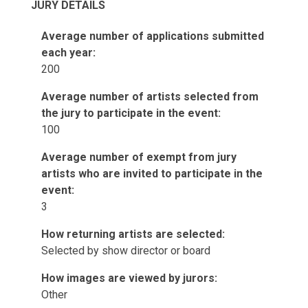
JURY DETAILS
Average number of applications submitted
each year:
200
Average number of artists selected from
the jury to participate in the event:
100
Average number of exempt from jury
artists who are invited to participate in the
event:
3
How returning artists are selected:
Selected by show director or board
How images are viewed by jurors:
Other