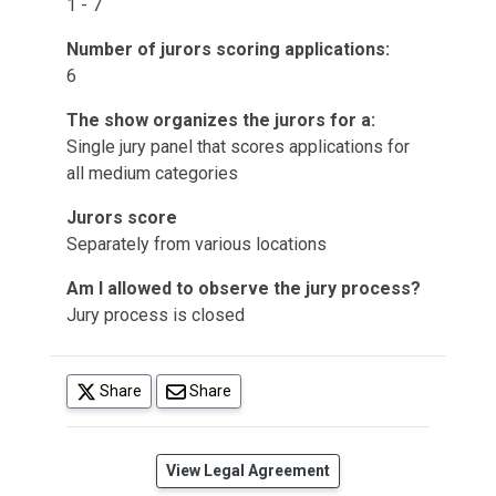
1 - 7
Number of jurors scoring applications:
6
The show organizes the jurors for a:
Single jury panel that scores applications for
all medium categories
Jurors score
Separately from various locations
Am I allowed to observe the jury process?
Jury process is closed
(opens in a new tab)
Share
Share
(opens in a new tab)
View Legal Agreement