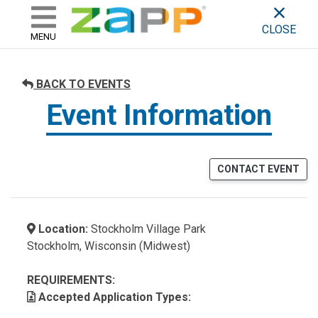
ZAPP - WHERE ARTISTS & 
skip to content
CLOSE
MENU
BACK TO EVENTS
Event Information
CONTACT EVENT
Location:
Stockholm Village Park
Stockholm, Wisconsin (Midwest)
REQUIREMENTS:
Accepted Application Types: