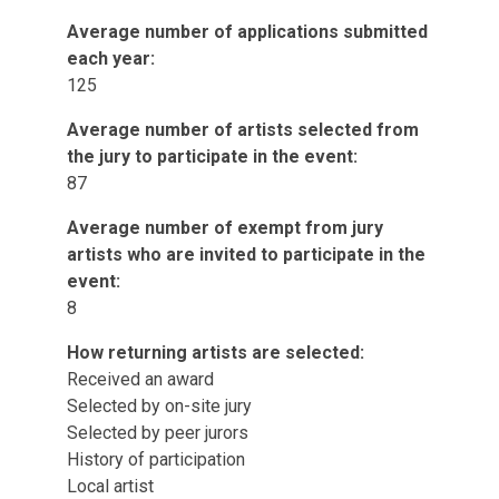
Average number of applications submitted
each year:
125
Average number of artists selected from
the jury to participate in the event:
87
Average number of exempt from jury
artists who are invited to participate in the
event:
8
How returning artists are selected:
Received an award
Selected by on-site jury
Selected by peer jurors
History of participation
Local artist