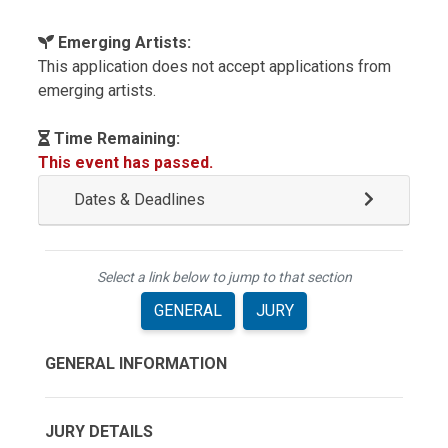
Emerging Artists:
This application does not accept applications from
emerging artists.
Time Remaining:
This event has passed.
Dates & Deadlines
Select a link below to jump to that section
GENERAL
JURY
GENERAL INFORMATION
JURY DETAILS