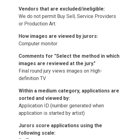
Vendors that are excluded/ineligible:
We do not permit Buy Sell, Service Providers
or Production Art.
How images are viewed by jurors:
Computer monitor
Comments for "Select the method in which
images are reviewed at the jury."
Final round jury views images on High-
definition TV
Within a medium category, applications are
sorted and viewed by:
Application ID (number generated when
application is started by artist)
Jurors score applications using the
following scale: