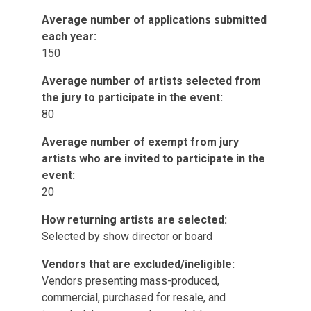
Average number of applications submitted
each year:
150
Average number of artists selected from
the jury to participate in the event:
80
Average number of exempt from jury
artists who are invited to participate in the
event:
20
How returning artists are selected:
Selected by show director or board
Vendors that are excluded/ineligible:
Vendors presenting mass-produced,
commercial, purchased for resale, and