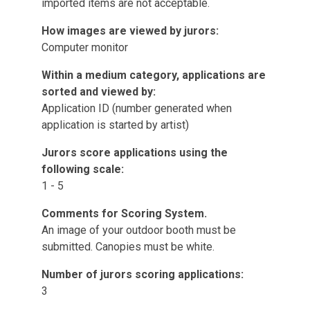
imported items are not acceptable.
How images are viewed by jurors:
Computer monitor
Within a medium category, applications are
sorted and viewed by:
Application ID (number generated when
application is started by artist)
Jurors score applications using the
following scale:
1 - 5
Comments for Scoring System.
An image of your outdoor booth must be
submitted. Canopies must be white.
Number of jurors scoring applications:
3