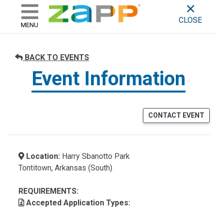
ZAPP - WHERE ARTISTS & 
skip to content
CLOSE
MENU
BACK TO EVENTS
Event Information
CONTACT EVENT
Location:
Harry Sbanotto Park
Tontitown, Arkansas (South)
REQUIREMENTS:
Accepted Application Types: