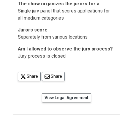
The show organizes the jurors for a:
Single jury panel that scores applications for
all medium categories
Jurors score
Separately from various locations
Am I allowed to observe the jury process?
Jury process is closed
(opens in a new tab)
Share
Share
(opens in a new tab)
View Legal Agreement