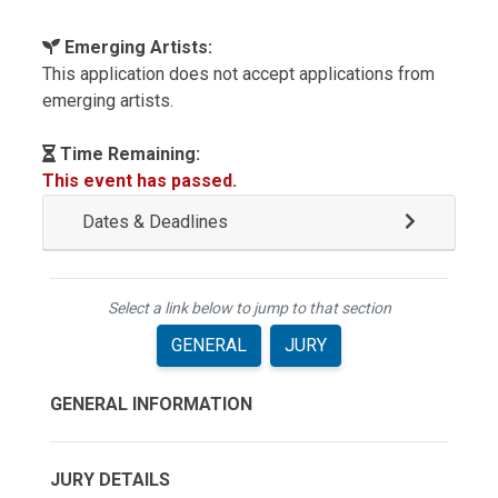
Emerging Artists:
This application does not accept applications from
emerging artists.
Time Remaining:
This event has passed.
Dates & Deadlines
Select a link below to jump to that section
GENERAL
JURY
GENERAL INFORMATION
JURY DETAILS