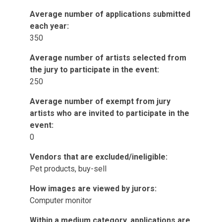
Average number of applications submitted
each year:
350
Average number of artists selected from
the jury to participate in the event:
250
Average number of exempt from jury
artists who are invited to participate in the
event:
0
Vendors that are excluded/ineligible:
Pet products, buy-sell
How images are viewed by jurors:
Computer monitor
Within a medium category, applications are