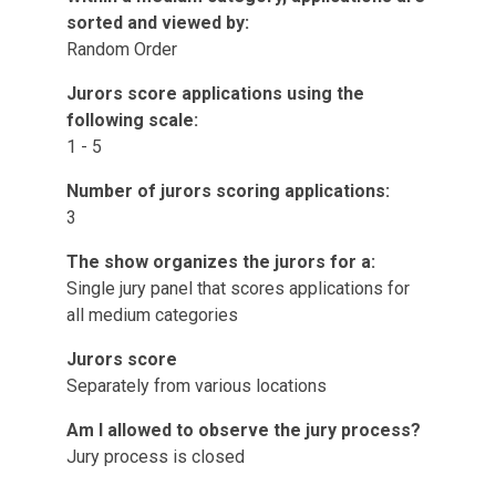
sorted and viewed by:
Random Order
Jurors score applications using the
following scale:
1 - 5
Number of jurors scoring applications:
3
The show organizes the jurors for a:
Single jury panel that scores applications for
all medium categories
Jurors score
Separately from various locations
Am I allowed to observe the jury process?
Jury process is closed