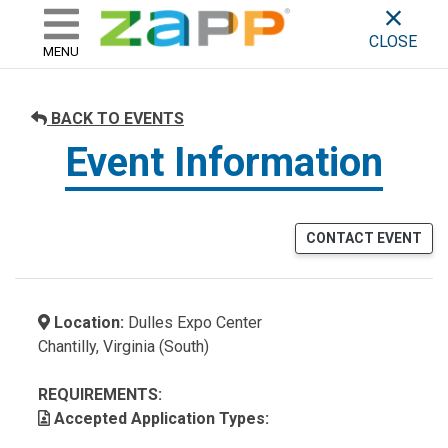
ZAPP - WHERE ARTISTS & 
skip to content
CLOSE
MENU
BACK TO EVENTS
Event Information
CONTACT EVENT
Location:
Dulles Expo Center
Chantilly, Virginia (South)
REQUIREMENTS:
Accepted Application Types: