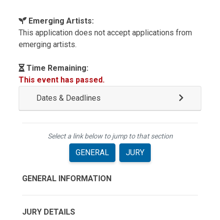
Emerging Artists:
This application does not accept applications from
emerging artists.
Time Remaining:
This event has passed.
Dates & Deadlines
Select a link below to jump to that section
GENERAL
JURY
GENERAL INFORMATION
JURY DETAILS