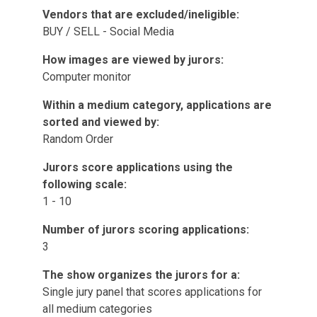
Vendors that are excluded/ineligible:
BUY / SELL - Social Media
How images are viewed by jurors:
Computer monitor
Within a medium category, applications are
sorted and viewed by:
Random Order
Jurors score applications using the
following scale:
1 - 10
Number of jurors scoring applications:
3
The show organizes the jurors for a:
Single jury panel that scores applications for
all medium categories