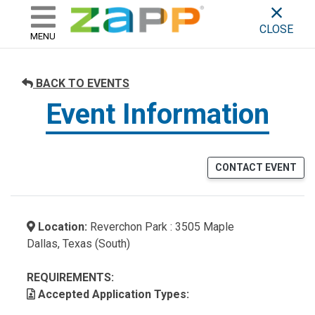
ZAPP - WHERE ARTISTS & 
skip to content
CLOSE
MENU
BACK TO EVENTS
Event Information
CONTACT EVENT
Location:
Reverchon Park : 3505 Maple
Dallas, Texas (South)
REQUIREMENTS:
Accepted Application Types: