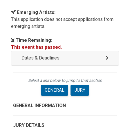
Emerging Artists:
This application does not accept applications from
emerging artists.
Time Remaining:
This event has passed.
Dates & Deadlines
Select a link below to jump to that section
GENERAL
JURY
GENERAL INFORMATION
JURY DETAILS