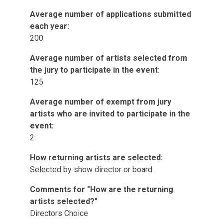
Average number of applications submitted
each year:
200
Average number of artists selected from
the jury to participate in the event:
125
Average number of exempt from jury
artists who are invited to participate in the
event:
2
How returning artists are selected:
Selected by show director or board
Comments for "How are the returning
artists selected?"
Directors Choice