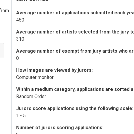
 from
Average number of applications submitted each yea
450
Average number of artists selected from the jury to 
310
Average number of exempt from jury artists who are 
0
How images are viewed by jurors:
Computer monitor
Within a medium category, applications are sorted a
Random Order
Jurors score applications using the following scale:
1 - 5
Number of jurors scoring applications: