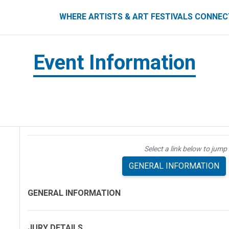
ART FESTIVALS CONNECT
WHERE ARTISTS & ART FESTIVALS CONNE
Event Information
Select a link below to jump 
GENERAL INFORMATION
GENERAL INFORMATION
JURY DETAILS