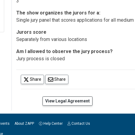
3
The show organizes the jurors for a:
Single jury panel that scores applications for all medium
Jurors score
Separately from various locations
Am I allowed to observe the jury process?
Jury process is closed
(opens in a new tab)
Share
Share
(opens in a new tab)
View Legal Agreement
Events
About ZAPP
Help Center
Contact Us
se