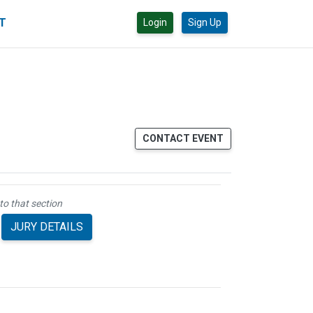
CT
Login
Sign Up
CONTACT EVENT
to that section
JURY DETAILS