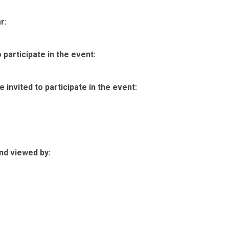
r:
participate in the event:
invited to participate in the event:
nd viewed by: