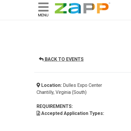
ZAPP - WHERE ARTISTS & 
skip to content
MENU
BACK TO EVENTS
Location:
Dulles Expo Center
Chantilly, Virginia (South)
REQUIREMENTS:
Accepted Application Types: