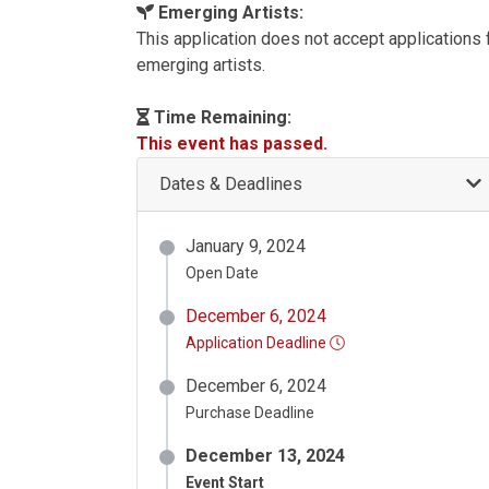
Emerging Artists:
This application does not accept applications
emerging artists.
Time Remaining:
This event has passed.
Dates & Deadlines
January 9, 2024
Open Date
December 6, 2024
Application Deadline
December 6, 2024
Purchase Deadline
December 13, 2024
Event Start