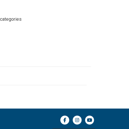
 categories
Facebook icon
Instagram icon
YouTube icon