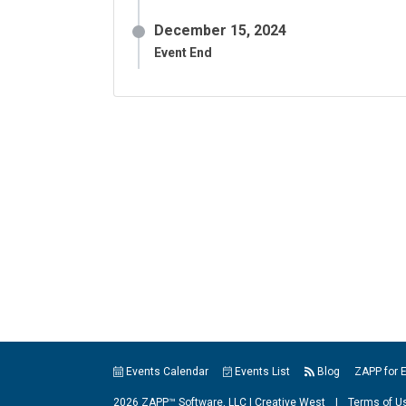
December 15, 2024
Event End
Events Calendar
Events List
Blog
ZAPP for 
2026 ZAPP™ Software, LLC |
Creative West
|
Terms of U