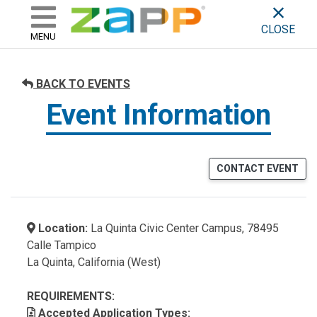
ZAPP - WHERE ARTISTS & 
skip to content
CLOSE
MENU
BACK TO EVENTS
Event Information
CONTACT EVENT
Location:
La Quinta Civic Center Campus, 78495
Calle Tampico
La Quinta, California (West)
REQUIREMENTS:
Accepted Application Types: