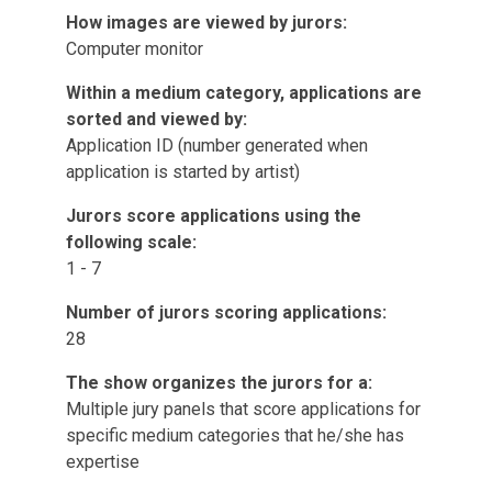
How images are viewed by jurors:
Computer monitor
Within a medium category, applications are
sorted and viewed by:
Application ID (number generated when
application is started by artist)
Jurors score applications using the
following scale:
1 - 7
Number of jurors scoring applications:
28
The show organizes the jurors for a:
Multiple jury panels that score applications for
specific medium categories that he/she has
expertise