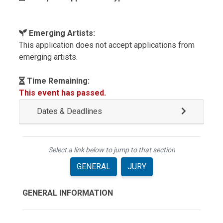
Emerging Artists:
This application does not accept applications from
emerging artists.
Time Remaining:
This event has passed.
Dates & Deadlines
Select a link below to jump to that section
GENERAL
JURY
GENERAL INFORMATION