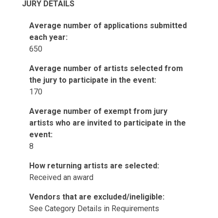
JURY DETAILS
Average number of applications submitted
each year:
650
Average number of artists selected from
the jury to participate in the event:
170
Average number of exempt from jury
artists who are invited to participate in the
event:
8
How returning artists are selected:
Received an award
Vendors that are excluded/ineligible:
See Category Details in Requirements