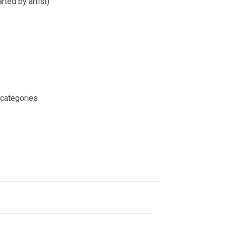
rted by artist)
 categories