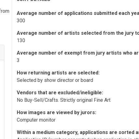
 from
Average number of applications submitted each yea
300
Average number of artists selected from the jury to 
130
Average number of exempt from jury artists who are 
3
How returning artists are selected:
Selected by show director or board
Vendors that are excluded/ineligible:
No Buy-Sell/Crafts. Strictly original Fine Art
How images are viewed by jurors:
Computer monitor
Within a medium category, applications are sorted a