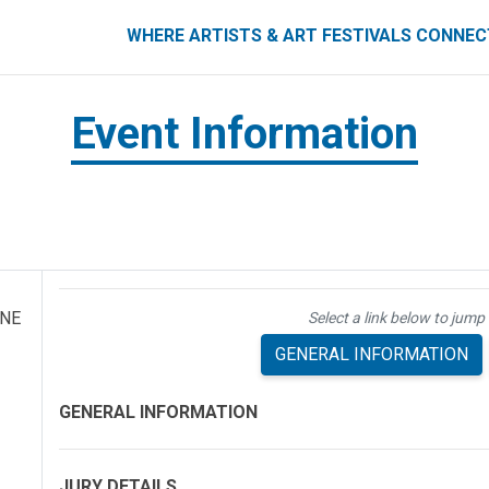
ART FESTIVALS CONNECT
WHERE ARTISTS & ART FESTIVALS CONNE
Event Information
 NE
Select a link below to jump 
GENERAL INFORMATION
GENERAL INFORMATION
JURY DETAILS