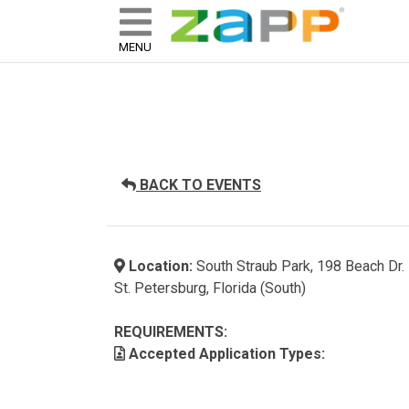
ZAPP - WHERE ARTISTS & 
skip to content
MENU
BACK TO EVENTS
Location:
South Straub Park, 198 Beach Dr.
St. Petersburg, Florida (South)
REQUIREMENTS:
Accepted Application Types: