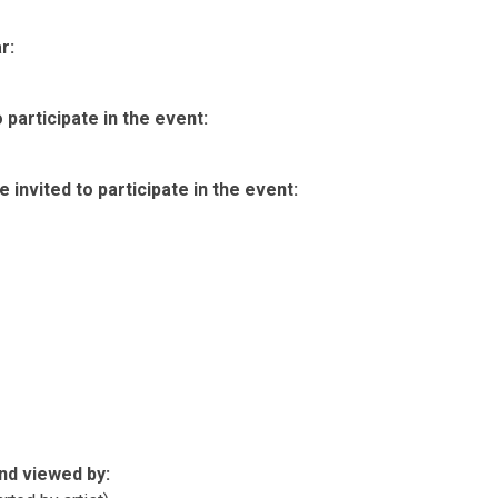
r:
participate in the event:
invited to participate in the event:
nd viewed by: