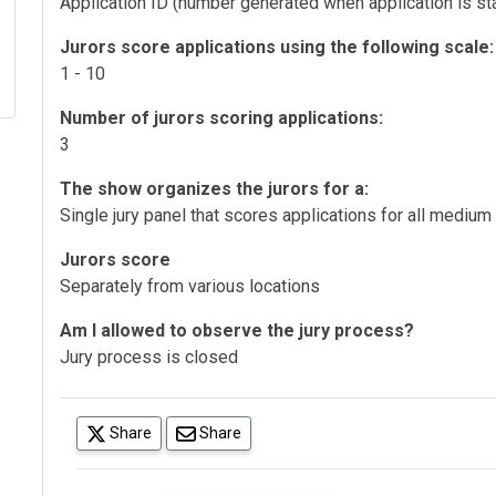
Application ID (number generated when application is sta
Jurors score applications using the following scale:
1 - 10
Number of jurors scoring applications:
3
The show organizes the jurors for a:
Single jury panel that scores applications for all medium
Jurors score
Separately from various locations
Am I allowed to observe the jury process?
Jury process is closed
(opens in a new tab)
Share
Share
(opens in a new tab)