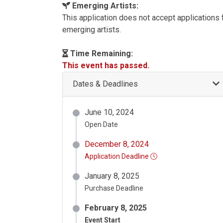
Emerging Artists:
This application does not accept applications
emerging artists.
Time Remaining:
This event has passed.
Dates & Deadlines
June 10, 2024
Open Date
December 8, 2024
Application Deadline
January 8, 2025
Purchase Deadline
February 8, 2025
Event Start