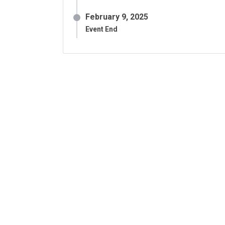
February 9, 2025
Event End