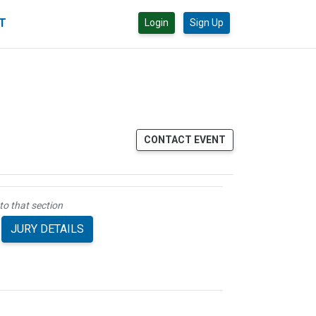
CT
Login
Sign Up
CONTACT EVENT
to that section
JURY DETAILS