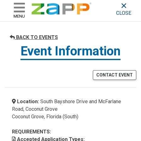
ZAPP - WHERE ARTISTS & 
skip to content
CLOSE
MENU
BACK TO EVENTS
Event Information
CONTACT EVENT
Location:
South Bayshore Drive and McFarlane
Road, Coconut Grove
Coconut Grove, Florida (South)
REQUIREMENTS:
Accepted Application Types: