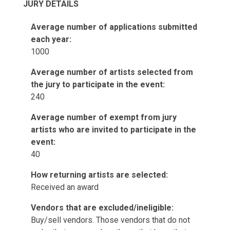
JURY DETAILS
Average number of applications submitted
each year:
1000
Average number of artists selected from
the jury to participate in the event:
240
Average number of exempt from jury
artists who are invited to participate in the
event:
40
How returning artists are selected:
Received an award
Vendors that are excluded/ineligible:
Buy/sell vendors. Those vendors that do not