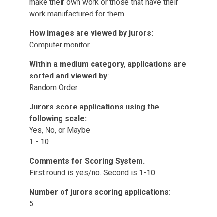
make their own work or those that have their
work manufactured for them.
How images are viewed by jurors:
Computer monitor
Within a medium category, applications are
sorted and viewed by:
Random Order
Jurors score applications using the
following scale:
Yes, No, or Maybe
1 - 10
Comments for Scoring System.
First round is yes/no. Second is 1-10
Number of jurors scoring applications:
5