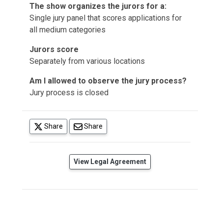
The show organizes the jurors for a:
Single jury panel that scores applications for
all medium categories
Jurors score
Separately from various locations
Am I allowed to observe the jury process?
Jury process is closed
(opens in a new tab)
Share
Share
(opens in a new tab)
View Legal Agreement