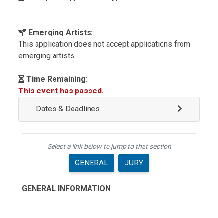
Emerging Artists:
This application does not accept applications from
emerging artists.
Time Remaining:
This event has passed.
Dates & Deadlines
Select a link below to jump to that section
GENERAL
JURY
GENERAL INFORMATION