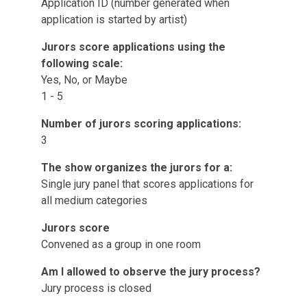
Application ID (number generated when
application is started by artist)
Jurors score applications using the
following scale:
Yes, No, or Maybe
1 - 5
Number of jurors scoring applications:
3
The show organizes the jurors for a:
Single jury panel that scores applications for
all medium categories
Jurors score
Convened as a group in one room
Am I allowed to observe the jury process?
Jury process is closed