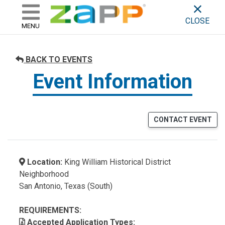
ZAPP - WHERE ARTISTS & 
skip to content
CLOSE
MENU
BACK TO EVENTS
Event Information
CONTACT EVENT
Location:
King William Historical District
Neighborhood
San Antonio, Texas (South)
REQUIREMENTS:
Accepted Application Types: