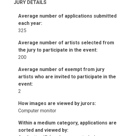
JURY DETAILS
Average number of applications submitted
each year:
325
Average number of artists selected from
the jury to participate in the event:
200
Average number of exempt from jury
artists who are invited to participate in the
event:
2
How images are viewed by jurors:
Computer monitor
Within a medium category, applications are
sorted and viewed by: