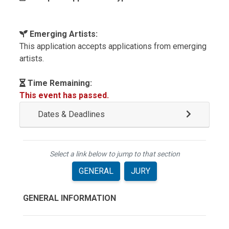
Emerging Artists:
This application accepts applications from emerging
artists.
Time Remaining:
This event has passed.
Dates & Deadlines
Select a link below to jump to that section
GENERAL
JURY
GENERAL INFORMATION