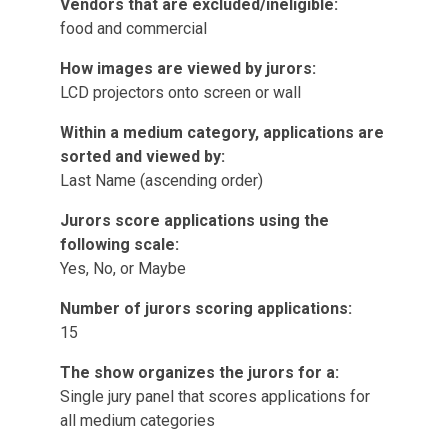
Vendors that are excluded/ineligible:
food and commercial
How images are viewed by jurors:
LCD projectors onto screen or wall
Within a medium category, applications are
sorted and viewed by:
Last Name (ascending order)
Jurors score applications using the
following scale:
Yes, No, or Maybe
Number of jurors scoring applications:
15
The show organizes the jurors for a:
Single jury panel that scores applications for
all medium categories