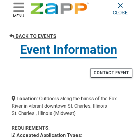
ZAPP - WHERE ARTISTS & 
skip to content
CLOSE
MENU
BACK TO EVENTS
Event Information
CONTACT EVENT
Location:
Outdoors along the banks of the Fox
River in vibrant downtown St. Charles, Illinois
St. Charles , Illinois (Midwest)
REQUIREMENTS:
Accepted Application Types: