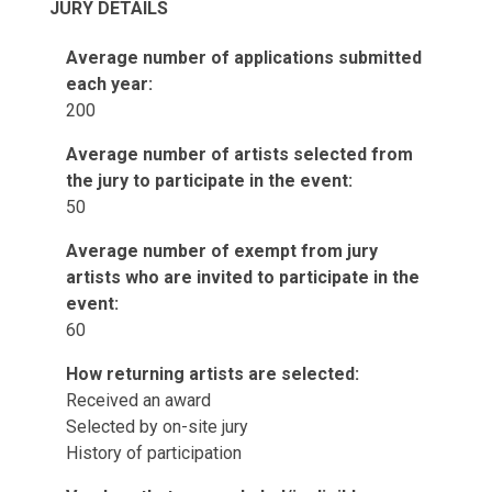
JURY DETAILS
Average number of applications submitted
each year:
200
Average number of artists selected from
the jury to participate in the event:
50
Average number of exempt from jury
artists who are invited to participate in the
event:
60
How returning artists are selected:
Received an award
Selected by on-site jury
History of participation