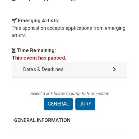
Emerging Artists:
This application accepts applications from emerging
artists.
Time Remaining:
This event has passed.
Dates & Deadlines
Select a link below to jump to that section
GENERAL
JURY
GENERAL INFORMATION