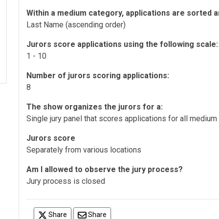
Within a medium category, applications are sorted a
Last Name (ascending order)
Jurors score applications using the following scale:
1 - 10
Number of jurors scoring applications:
8
The show organizes the jurors for a:
Single jury panel that scores applications for all medium
Jurors score
Separately from various locations
Am I allowed to observe the jury process?
Jury process is closed
(opens in a new tab)
Share
Share