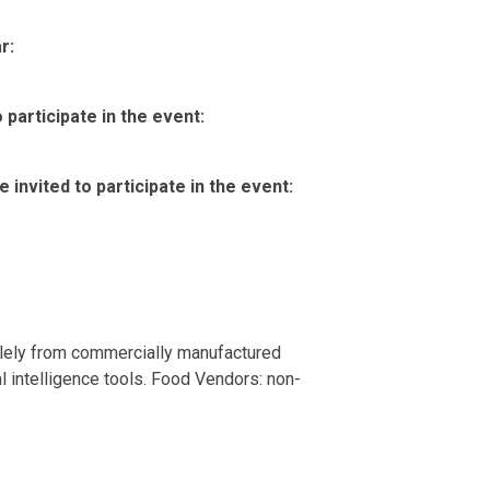
r:
participate in the event:
invited to participate in the event:
olely from commercially manufactured
al intelligence tools. Food Vendors: non-