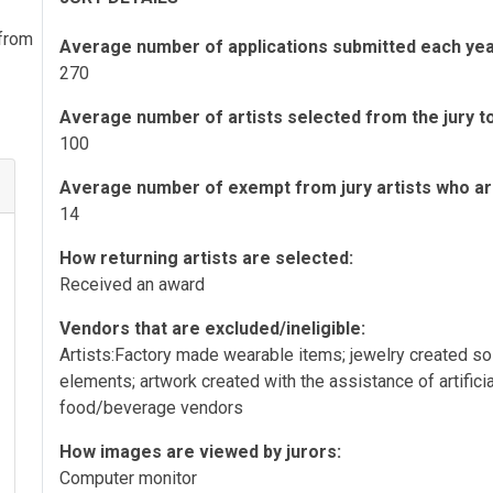
 from
Average number of applications submitted each yea
270
Average number of artists selected from the jury to 
100
Average number of exempt from jury artists who are 
14
How returning artists are selected:
Received an award
Vendors that are excluded/ineligible:
Artists:Factory made wearable items; jewelry created s
elements; artwork created with the assistance of artifici
food/beverage vendors
How images are viewed by jurors:
Computer monitor