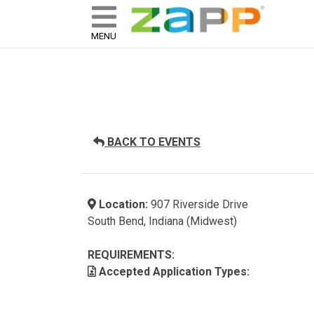
ZAPP - WHERE ARTISTS & 
skip to content
MENU
BACK TO EVENTS
Location:
907 Riverside Drive
South Bend, Indiana (Midwest)
REQUIREMENTS:
Accepted Application Types: