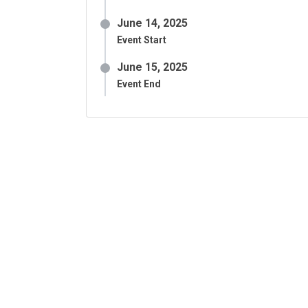
June 14, 2025
Event Start
June 15, 2025
Event End