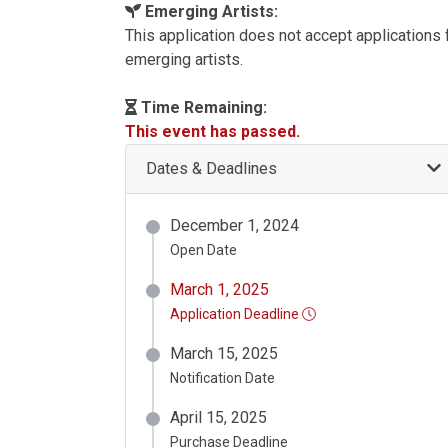
Emerging Artists:
This application does not accept applications
emerging artists.
Time Remaining:
This event has passed.
Dates & Deadlines
December 1, 2024
Open Date
March 1, 2025
Application Deadline
March 15, 2025
Notification Date
April 15, 2025
Purchase Deadline