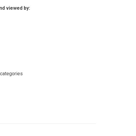
nd viewed by:
 categories