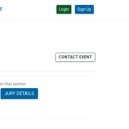
CT
Login
Sign Up
CONTACT EVENT
to that section
JURY DETAILS