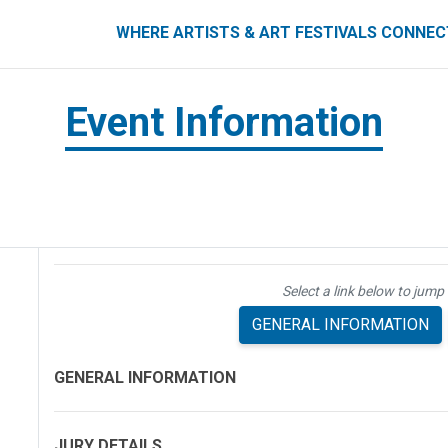
ART FESTIVALS CONNECT
WHERE ARTISTS & ART FESTIVALS CONNE
Event Information
Select a link below to jump 
GENERAL INFORMATION
GENERAL INFORMATION
JURY DETAILS