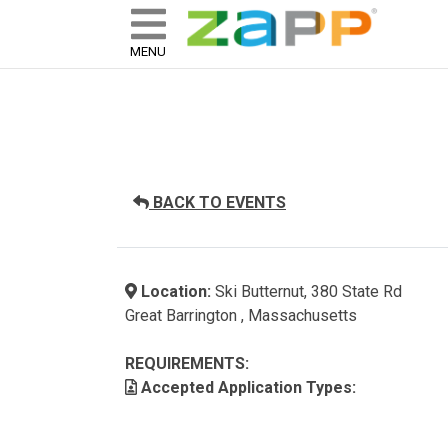
ZAPP - WHERE ARTISTS & 
skip to content
MENU
BACK TO EVENTS
Location:
Ski Butternut, 380 State Rd
Great Barrington , Massachusetts
REQUIREMENTS:
Accepted Application Types: