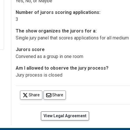
Yes, No, or Maybe
Number of jurors scoring applications:
3
The show organizes the jurors for a:
Single jury panel that scores applications for all medium
Jurors score
Convened as a group in one room
Am I allowed to observe the jury process?
Jury process is closed
(opens in a new tab)
Share
Share
(opens in a new tab)
View Legal Agreement