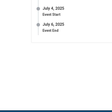
July 4, 2025
Event Start
July 6, 2025
Event End