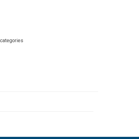
 categories