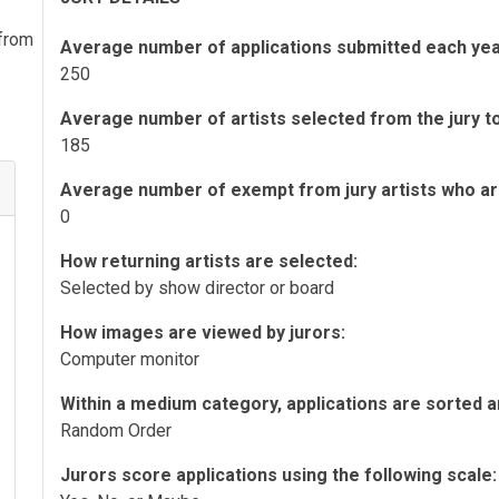
 from
Average number of applications submitted each yea
250
Average number of artists selected from the jury to 
185
Average number of exempt from jury artists who are 
0
How returning artists are selected:
Selected by show director or board
How images are viewed by jurors:
Computer monitor
Within a medium category, applications are sorted a
Random Order
Jurors score applications using the following scale: