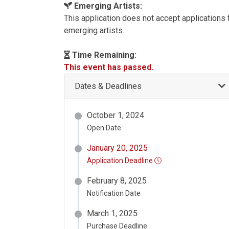
Emerging Artists:
This application does not accept applications
emerging artists.
Time Remaining:
This event has passed.
Dates & Deadlines
October 1, 2024
Open Date
January 20, 2025
Application Deadline
February 8, 2025
Notification Date
March 1, 2025
Purchase Deadline