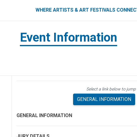
ART FESTIVALS CONNECT
WHERE ARTISTS & ART FESTIVALS CONNE
Event Information
Select a link below to jump 
GENERAL INFORMATION
GENERAL INFORMATION
JURY DETAILS