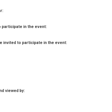
r:
participate in the event:
invited to participate in the event:
nd viewed by: