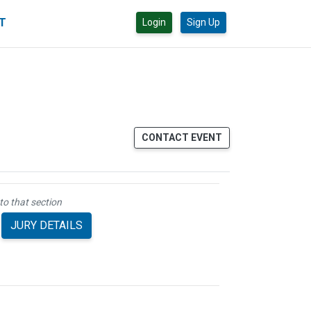
CT
Login
Sign Up
CONTACT EVENT
to that section
JURY DETAILS