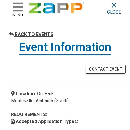
ZAPP - WHERE ARTISTS & 
skip to content
CLOSE
MENU
BACK TO EVENTS
Event Information
CONTACT EVENT
Location:
Orr Park
Montevallo, Alabama (South)
REQUIREMENTS:
Accepted Application Types: