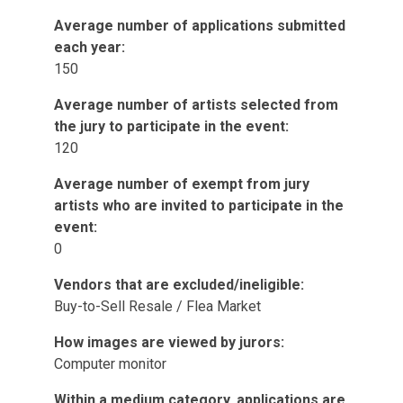
Average number of applications submitted
each year:
150
Average number of artists selected from
the jury to participate in the event:
120
Average number of exempt from jury
artists who are invited to participate in the
event:
0
Vendors that are excluded/ineligible:
Buy-to-Sell Resale / Flea Market
How images are viewed by jurors:
Computer monitor
Within a medium category, applications are