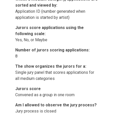
sorted and viewed by:
Application ID (number generated when
application is started by artist)
Jurors score applications using the
following scale:
Yes, No, or Maybe
Number of jurors scoring applications:
8
The show organizes the jurors for a:
Single jury panel that scores applications for
all medium categories
Jurors score
Convened as a group in one room
Am I allowed to observe the jury process?
Jury process is closed