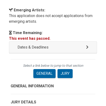
Emerging Artists:
This application does not accept applications from
emerging artists.
Time Remaining:
This event has passed.
Dates & Deadlines
Select a link below to jump to that section
GENERAL
JURY
GENERAL INFORMATION
JURY DETAILS