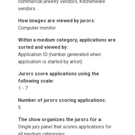
commercial jewelry vendors, Kitchenware
vendors.
How images are viewed by jurors:
Computer monitor
Within a medium category, applications are
sorted and viewed by:
Application ID (number generated when
application is started by artist)
Jurors score applications using the
following scale:
1 - 7
Number of jurors scoring applications:
5
The show organizes the jurors for a:
Single jury panel that scores applications for
all medium categories