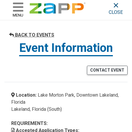
ZAPP - WHERE ARTISTS & 
skip to content
CLOSE
MENU
BACK TO EVENTS
Event Information
CONTACT EVENT
Location:
Lake Morton Park, Downtown Lakeland,
Florida
Lakeland, Florida (South)
REQUIREMENTS:
Accepted Application Types: