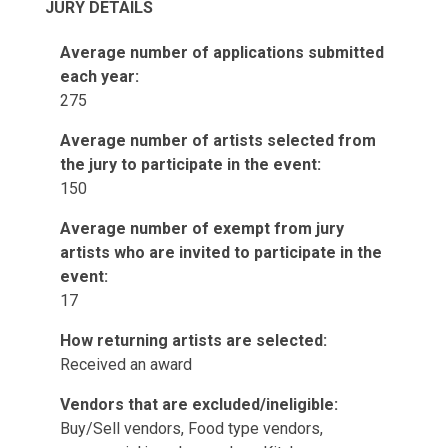
JURY DETAILS
Average number of applications submitted
each year:
275
Average number of artists selected from
the jury to participate in the event:
150
Average number of exempt from jury
artists who are invited to participate in the
event:
17
How returning artists are selected:
Received an award
Vendors that are excluded/ineligible:
Buy/Sell vendors, Food type vendors,