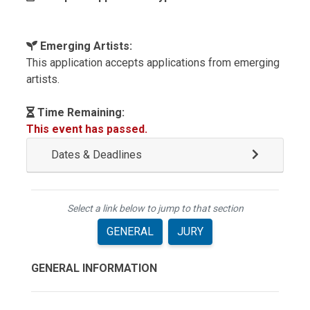
Emerging Artists:
This application accepts applications from emerging
artists.
Time Remaining:
This event has passed.
Dates & Deadlines
Select a link below to jump to that section
GENERAL
JURY
GENERAL INFORMATION