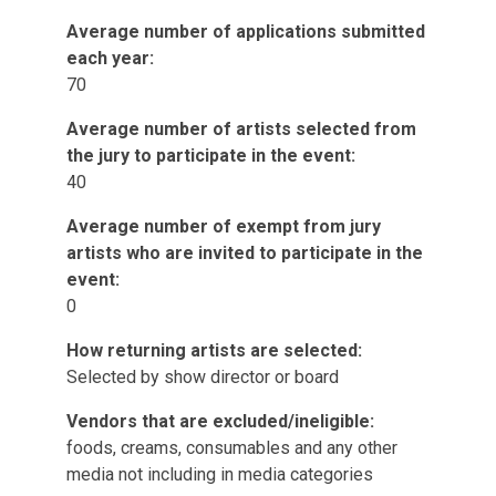
Average number of applications submitted
each year:
70
Average number of artists selected from
the jury to participate in the event:
40
Average number of exempt from jury
artists who are invited to participate in the
event:
0
How returning artists are selected:
Selected by show director or board
Vendors that are excluded/ineligible:
foods, creams, consumables and any other
media not including in media categories