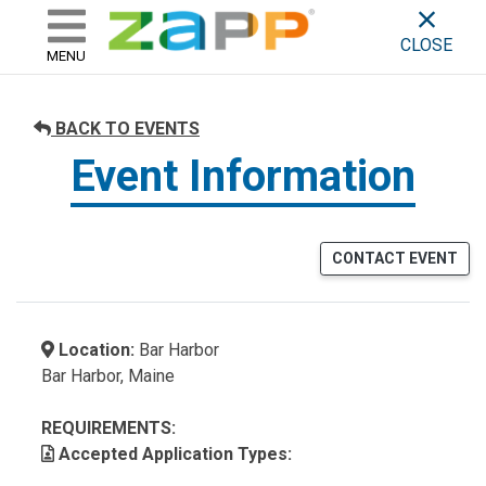
ZAPP - WHERE ARTISTS & 
skip to content
CLOSE
MENU
BACK TO EVENTS
Event Information
CONTACT EVENT
Location:
Bar Harbor
Bar Harbor, Maine
REQUIREMENTS:
Accepted Application Types: