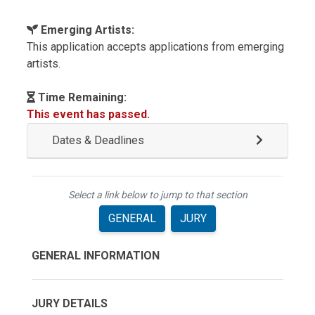
Emerging Artists:
This application accepts applications from emerging
artists.
Time Remaining:
This event has passed.
Dates & Deadlines
Select a link below to jump to that section
GENERAL
JURY
GENERAL INFORMATION
JURY DETAILS