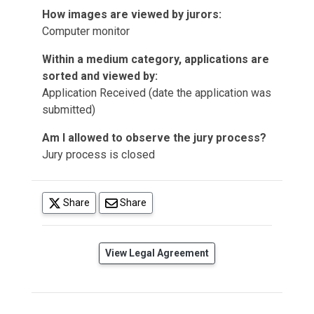
How images are viewed by jurors:
Computer monitor
Within a medium category, applications are
sorted and viewed by:
Application Received (date the application was
submitted)
Am I allowed to observe the jury process?
Jury process is closed
(opens in a new tab)
Share
Share
(opens in a new tab)
View Legal Agreement