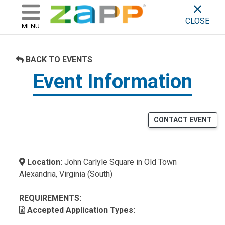
ZAPP - WHERE ARTISTS & 
skip to content
CLOSE
MENU
BACK TO EVENTS
Event Information
CONTACT EVENT
Location:
John Carlyle Square in Old Town
Alexandria, Virginia (South)
REQUIREMENTS:
Accepted Application Types: