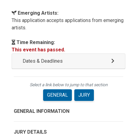
Emerging Artists:
This application accepts applications from emerging
artists.
Time Remaining:
This event has passed.
Dates & Deadlines
Select a link below to jump to that section
GENERAL
JURY
GENERAL INFORMATION
JURY DETAILS