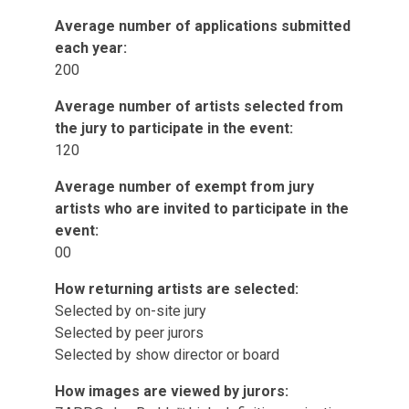
Average number of applications submitted
each year:
200
Average number of artists selected from
the jury to participate in the event:
120
Average number of exempt from jury
artists who are invited to participate in the
event:
00
How returning artists are selected:
Selected by on-site jury
Selected by peer jurors
Selected by show director or board
How images are viewed by jurors: