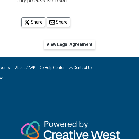
Jury process is closed
(opens in a new tab)
Share
Share
(opens in a new tab)
View Legal Agreement
Events
About ZAPP
Help Center
Contact Us
se