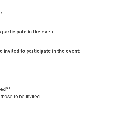
r:
participate in the event:
invited to participate in the event:
ted?"
those to be invited.