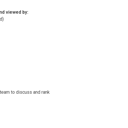
nd viewed by:
d)
 team to discuss and rank