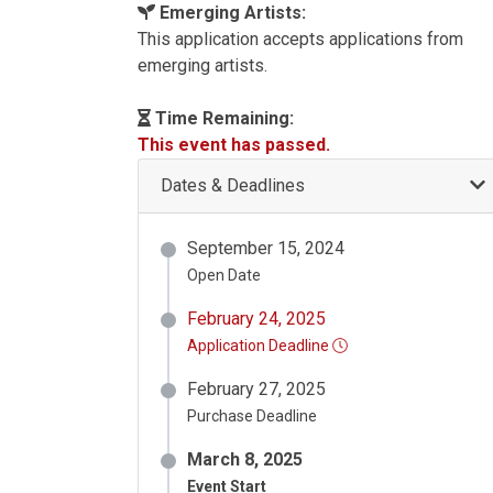
Emerging Artists:
This application accepts applications from
emerging artists.
Time Remaining:
This event has passed.
Dates & Deadlines
September 15, 2024
Open Date
February 24, 2025
Application Deadline
February 27, 2025
Purchase Deadline
March 8, 2025
Event Start