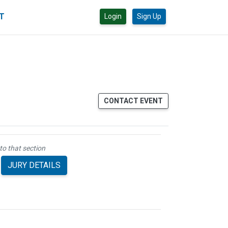
CT
Login
Sign Up
CONTACT EVENT
to that section
JURY DETAILS