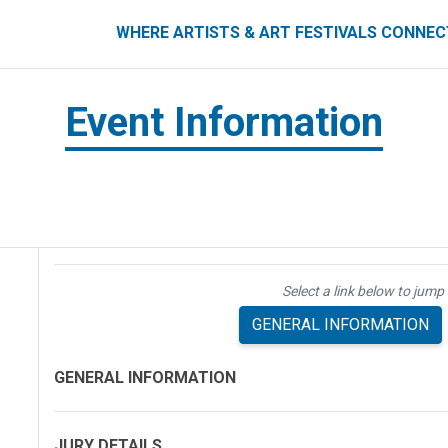
ART FESTIVALS CONNECT
WHERE ARTISTS & ART FESTIVALS CONNE
Event Information
Select a link below to jump 
GENERAL INFORMATION
GENERAL INFORMATION
JURY DETAILS