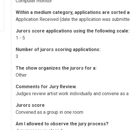
Computer monitor
Within a medium category, applications are sorted a
Application Received (date the application was submitte
Jurors score applications using the following scale:
1 - 5
Number of jurors scoring applications:
3
The show organizes the jurors for a:
Other
Comments for Jury Review.
Judges review artist work individually and convene as a
Jurors score
Convened as a group in one room
Am I allowed to observe the jury process?