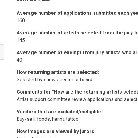
Average number of applications submitted each yea
160
Average number of artists selected from the jury to 
145
Average number of exempt from jury artists who are 
40
How returning artists are selected:
Selected by show director or board
Comments for "How are the returning artists selec
Artist support committee review applications and select 
Vendors that are excluded/ineligible:
Buy/sell, foods, henna tattoo,
How images are viewed by jurors: