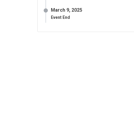
March 9, 2025
Event End