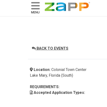
ZAPP - WHERE ARTISTS & 
skip to content
MENU
BACK TO EVENTS
Location:
Colonial Town Center
Lake Mary, Florida (South)
REQUIREMENTS:
Accepted Application Types: