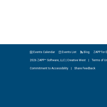
Events Calendar
Events List
Blog
ZAPP for 
2026 ZAPP™ Software, LLC |
Creative West
|
Terms of U
Commitment to Accessibility
|
Share Feedback