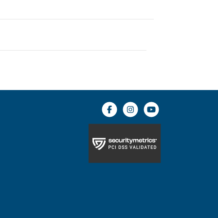
Facebook icon
Instagram icon
YouTube icon