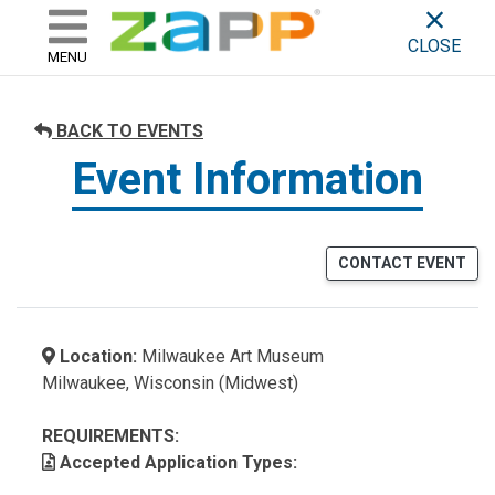
ZAPP - WHERE ARTISTS & 
skip to content
CLOSE
MENU
BACK TO EVENTS
Event Information
CONTACT EVENT
Location:
Milwaukee Art Museum
Milwaukee, Wisconsin (Midwest)
REQUIREMENTS:
Accepted Application Types: