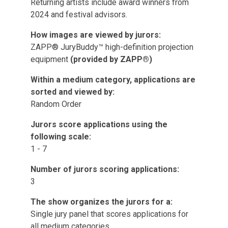
Returning artists include award winners from
2024 and festival advisors.
How images are viewed by jurors:
ZAPP® JuryBuddy™ high-definition projection
equipment
(provided by ZAPP®)
Within a medium category, applications are
sorted and viewed by:
Random Order
Jurors score applications using the
following scale:
1 - 7
Number of jurors scoring applications:
3
The show organizes the jurors for a:
Single jury panel that scores applications for
all medium categories