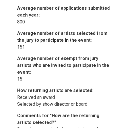
Average number of applications submitted
each year:
800
Average number of artists selected from
the jury to participate in the event:
151
Average number of exempt from jury
artists who are invited to participate in the
event:
15
How returning artists are selected:
Received an award
Selected by show director or board
Comments for "How are the returning
artists selected?"