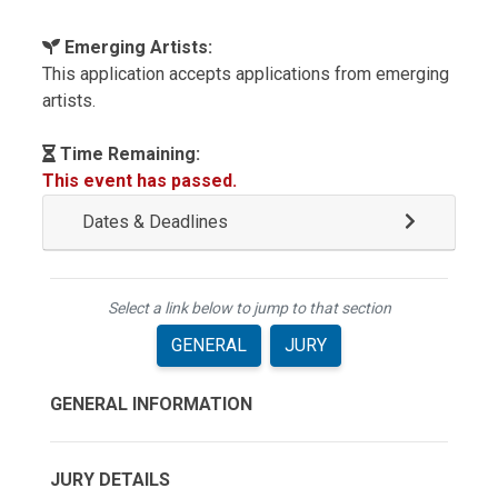
Emerging Artists:
This application accepts applications from emerging
artists.
Time Remaining:
This event has passed.
Dates & Deadlines
Select a link below to jump to that section
GENERAL
JURY
GENERAL INFORMATION
JURY DETAILS