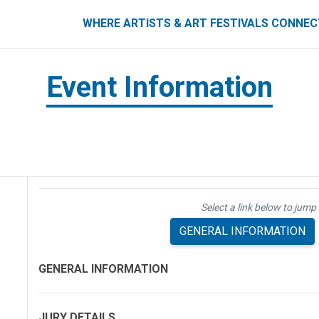
ART FESTIVALS CONNECT
WHERE ARTISTS & ART FESTIVALS CONNE
Event Information
Select a link below to jump 
GENERAL INFORMATION
GENERAL INFORMATION
JURY DETAILS