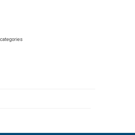
 categories