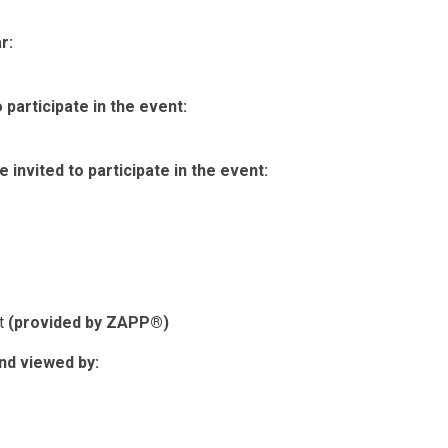
r:
participate in the event:
invited to participate in the event:
nt
(provided by ZAPP®)
nd viewed by: