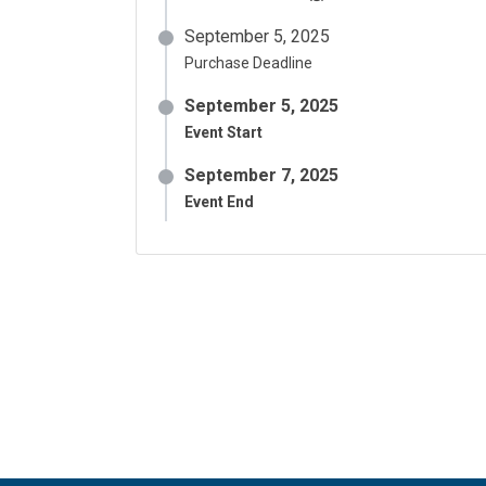
September 5, 2025
Purchase Deadline
September 5, 2025
Event Start
September 7, 2025
Event End