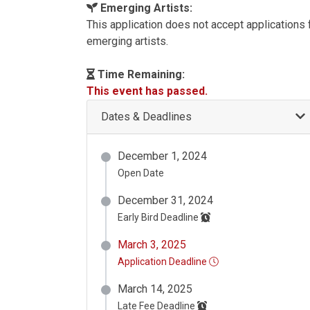
Emerging Artists:
This application does not accept applications
emerging artists.
Time Remaining:
This event has passed.
Dates & Deadlines
December 1, 2024
Open Date
December 31, 2024
Early Bird Deadline
March 3, 2025
Application Deadline
March 14, 2025
Late Fee Deadline