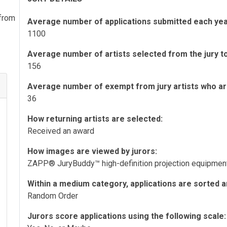
 from
Average number of applications submitted each yea
1100
Average number of artists selected from the jury to 
156
Average number of exempt from jury artists who are 
36
How returning artists are selected:
Received an award
How images are viewed by jurors:
ZAPP® JuryBuddy™ high-definition projection equipme
Within a medium category, applications are sorted a
Random Order
Jurors score applications using the following scale: