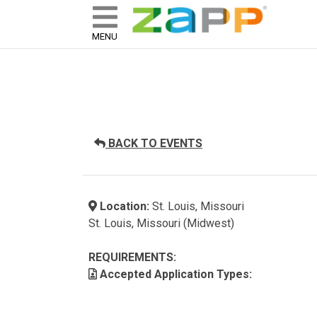
ZAPP - WHERE ARTISTS & 
skip to content
MENU
BACK TO EVENTS
Location:
St. Louis, Missouri
St. Louis, Missouri (Midwest)
REQUIREMENTS:
Accepted Application Types: