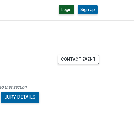
CT
Login
Sign Up
CONTACT EVENT
to that section
JURY DETAILS