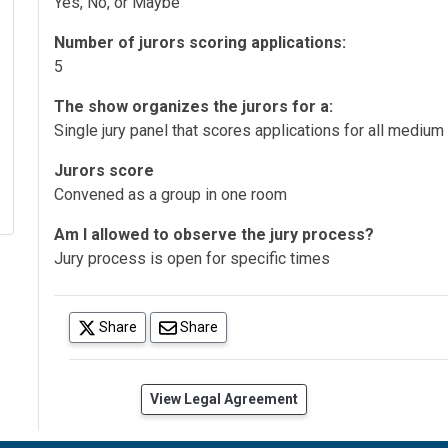
Yes, No, or Maybe
Number of jurors scoring applications:
5
The show organizes the jurors for a:
Single jury panel that scores applications for all medium
Jurors score
Convened as a group in one room
Am I allowed to observe the jury process?
Jury process is open for specific times
(opens in a new tab)
Share
Share
(opens in a new tab)
View Legal Agreement