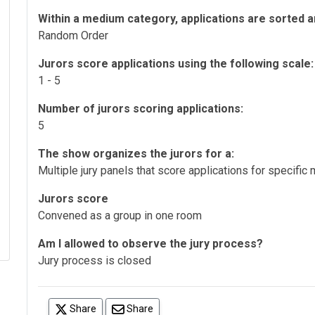
Within a medium category, applications are sorted a
Random Order
Jurors score applications using the following scale:
1 - 5
Number of jurors scoring applications:
5
The show organizes the jurors for a:
Multiple jury panels that score applications for specifi
Jurors score
Convened as a group in one room
Am I allowed to observe the jury process?
Jury process is closed
(opens in a new tab)
Share
Share