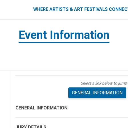
ART FESTIVALS CONNECT
WHERE ARTISTS & ART FESTIVALS CONNE
Event Information
Select a link below to jump 
GENERAL INFORMATION
GENERAL INFORMATION
JURY DETAILS