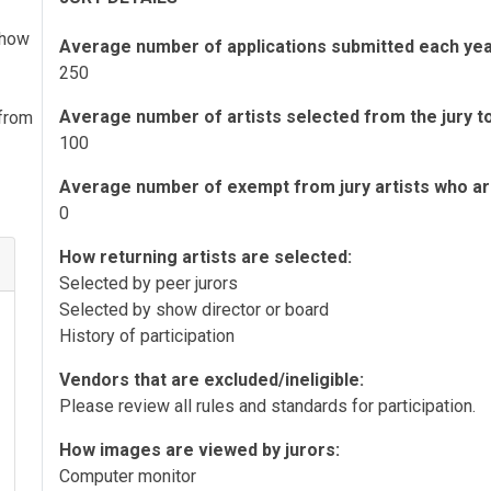
 show
Average number of applications submitted each yea
250
Average number of artists selected from the jury to 
 from
100
Average number of exempt from jury artists who are 
0
How returning artists are selected:
Selected by peer jurors
Selected by show director or board
History of participation
Vendors that are excluded/ineligible:
Please review all rules and standards for participation.
How images are viewed by jurors:
Computer monitor