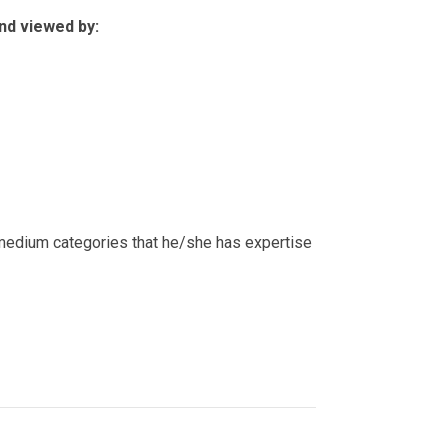
nd viewed by:
c medium categories that he/she has expertise