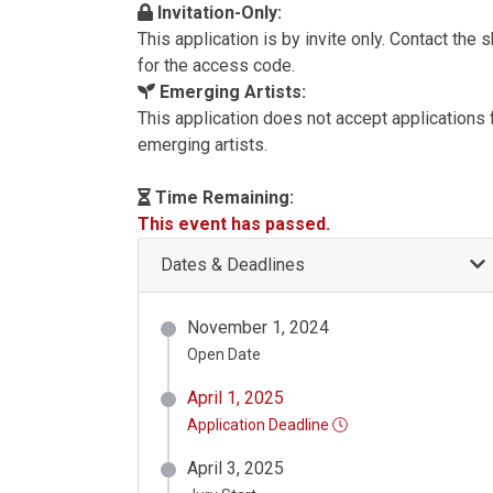
Invitation-Only:
This application is by invite only. Contact the
for the access code.
Emerging Artists:
This application does not accept applications
emerging artists.
Time Remaining:
This event has passed.
Dates & Deadlines
November 1, 2024
Open Date
April 1, 2025
Application Deadline
April 3, 2025