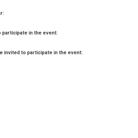
r:
participate in the event:
invited to participate in the event: