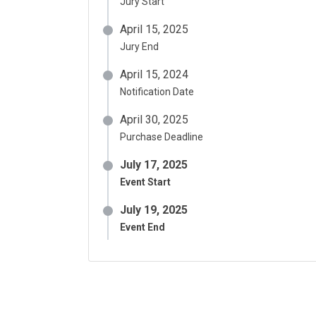
Jury Start
April 15, 2025
Jury End
April 15, 2024
Notification Date
April 30, 2025
Purchase Deadline
July 17, 2025
Event Start
July 19, 2025
Event End