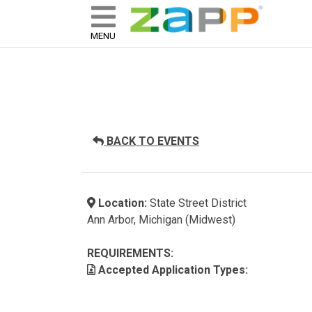
ZAPP - WHERE ARTISTS & 
skip to content
MENU
BACK TO EVENTS
Location:
State Street District
Ann Arbor, Michigan (Midwest)
REQUIREMENTS:
Accepted Application Types: