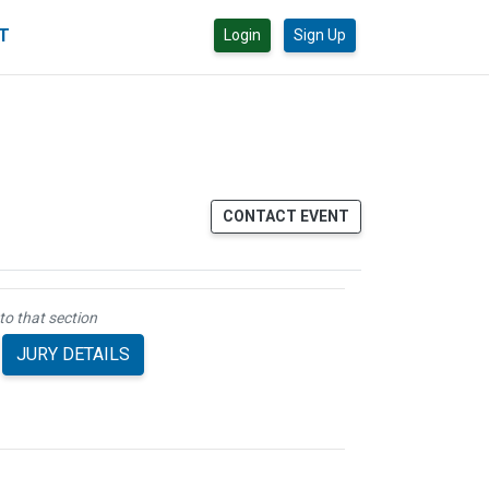
CT
Login
Sign Up
CONTACT EVENT
to that section
JURY DETAILS