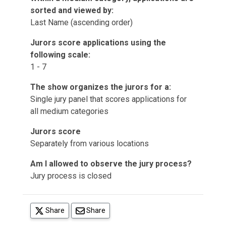
sorted and viewed by:
Last Name (ascending order)
Jurors score applications using the
following scale:
1 - 7
The show organizes the jurors for a:
Single jury panel that scores applications for
all medium categories
Jurors score
Separately from various locations
Am I allowed to observe the jury process?
Jury process is closed
(opens in a new tab)
Share
Share
(opens in a new tab)