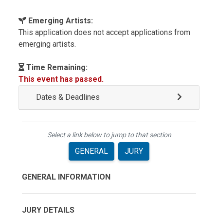
Emerging Artists:
This application does not accept applications from
emerging artists.
Time Remaining:
This event has passed.
Dates & Deadlines
Select a link below to jump to that section
GENERAL
JURY
GENERAL INFORMATION
JURY DETAILS