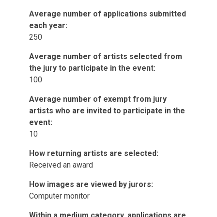
Average number of applications submitted
each year:
250
Average number of artists selected from
the jury to participate in the event:
100
Average number of exempt from jury
artists who are invited to participate in the
event:
10
How returning artists are selected:
Received an award
How images are viewed by jurors:
Computer monitor
Within a medium category, applications are