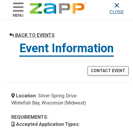
ZAPP - WHERE ARTISTS & 
skip to content
CLOSE
MENU
BACK TO EVENTS
Event Information
CONTACT EVENT
Location:
Silver Spring Drive
Whitefish Bay, Wisconsin (Midwest)
REQUIREMENTS:
Accepted Application Types: