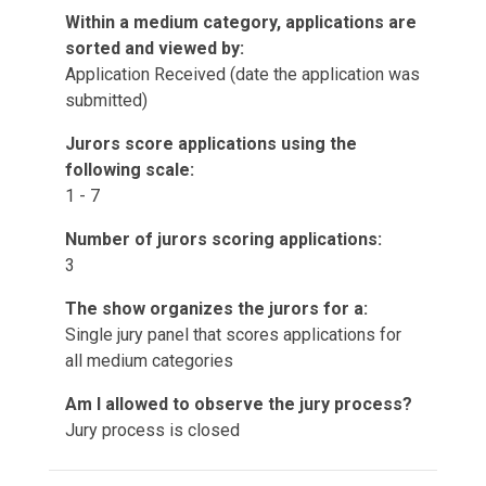
Within a medium category, applications are
sorted and viewed by:
Application Received (date the application was
submitted)
Jurors score applications using the
following scale:
1 - 7
Number of jurors scoring applications:
3
The show organizes the jurors for a:
Single jury panel that scores applications for
all medium categories
Am I allowed to observe the jury process?
Jury process is closed