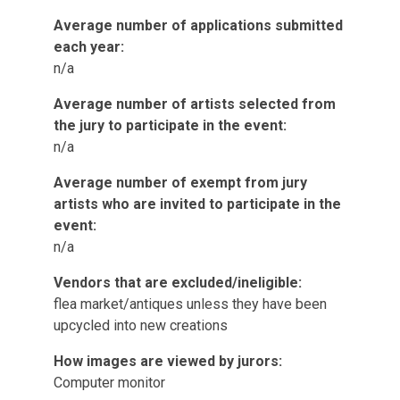
Average number of applications submitted
each year:
n/a
Average number of artists selected from
the jury to participate in the event:
n/a
Average number of exempt from jury
artists who are invited to participate in the
event:
n/a
Vendors that are excluded/ineligible:
flea market/antiques unless they have been
upcycled into new creations
How images are viewed by jurors:
Computer monitor