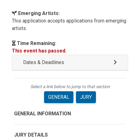
Emerging Artists:
This application accepts applications from emerging
artists.
Time Remaining:
This event has passed.
Dates & Deadlines
Select a link below to jump to that section
GENERAL
JURY
GENERAL INFORMATION
JURY DETAILS