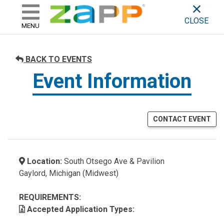
ZAPP - WHERE ARTISTS & 
skip to content
CLOSE
MENU
BACK TO EVENTS
Event Information
CONTACT EVENT
Location:
South Otsego Ave & Pavilion
Gaylord, Michigan (Midwest)
REQUIREMENTS:
Accepted Application Types: