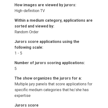
How images are viewed by jurors:
High-definition TV
Within a medium category, applications are
sorted and viewed by:
Random Order
Jurors score applications using the
following scale:
1 - 5
Number of jurors scoring applications:
5
The show organizes the jurors for a:
Multiple jury panels that score applications for
specific medium categories that he/she has
expertise
Jurors score