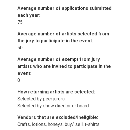
Average number of applications submitted
each year:
75
Average number of artists selected from
the jury to participate in the event:
50
Average number of exempt from jury
artists who are invited to participate in the
event:
0
How returning artists are selected:
Selected by peer jurors
Selected by show director or board
Vendors that are excluded/ineligible:
Crafts, lotions, honeys, buy/ sell, t-shirts