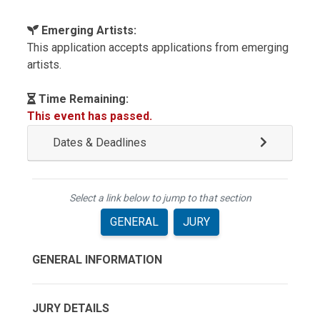
Emerging Artists:
This application accepts applications from emerging
artists.
Time Remaining:
This event has passed.
Dates & Deadlines
Select a link below to jump to that section
GENERAL
JURY
GENERAL INFORMATION
JURY DETAILS