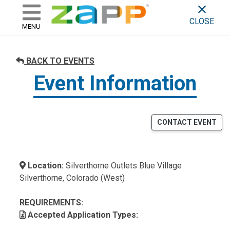
ZAPP - WHERE ARTISTS & 
skip to content
CLOSE
MENU
BACK TO EVENTS
Event Information
CONTACT EVENT
Location:
Silverthorne Outlets Blue Village
Silverthorne, Colorado (West)
REQUIREMENTS:
Accepted Application Types: