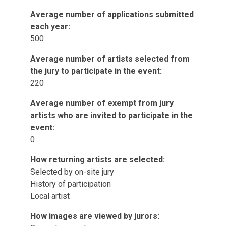
Average number of applications submitted
each year:
500
Average number of artists selected from
the jury to participate in the event:
220
Average number of exempt from jury
artists who are invited to participate in the
event:
0
How returning artists are selected:
Selected by on-site jury
History of participation
Local artist
How images are viewed by jurors: