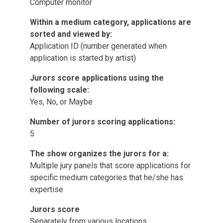
Computer monitor
Within a medium category, applications are
sorted and viewed by:
Application ID (number generated when
application is started by artist)
Jurors score applications using the
following scale:
Yes, No, or Maybe
Number of jurors scoring applications:
5
The show organizes the jurors for a:
Multiple jury panels that score applications for
specific medium categories that he/she has
expertise
Jurors score
Separately from various locations