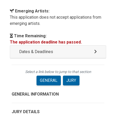
Emerging Artists:
This application does not accept applications from
emerging artists.
Time Remaining:
The application deadline has passed.
Dates & Deadlines
Select a link below to jump to that section
GENERAL
JURY
GENERAL INFORMATION
JURY DETAILS