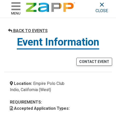
ZAPP - WHERE ARTISTS & 
skip to content
CLOSE
MENU
BACK TO EVENTS
Event Information
CONTACT EVENT
Location:
Empire Polo Club
Indio, California (West)
REQUIREMENTS:
Accepted Application Types: