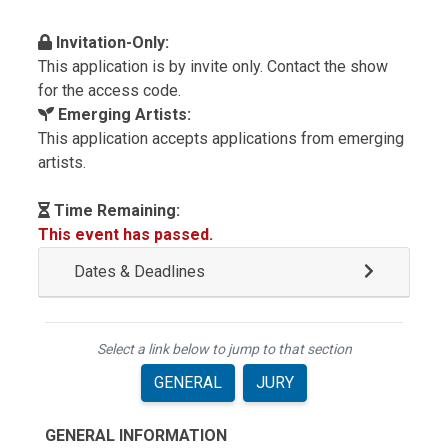
Invitation-Only:
This application is by invite only. Contact the show
for the access code.
Emerging Artists:
This application accepts applications from emerging
artists.
Time Remaining:
This event has passed.
Dates & Deadlines
Select a link below to jump to that section
GENERAL
JURY
GENERAL INFORMATION