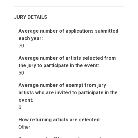
JURY DETAILS
Average number of applications submitted
each year:
70
Average number of artists selected from
the jury to participate in the event:
50
Average number of exempt from jury
artists who are invited to participate in the
event:
6
How returning artists are selected:
Other