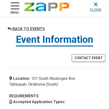
ZAPP - WHERE ARTISTS & 
skip to content
CLOSE
MENU
BACK TO EVENTS
Event Information
CONTACT EVENT
Location:
101 South Muskogee Ave
Tahlequah, Oklahoma (South)
REQUIREMENTS:
Accepted Application Types: