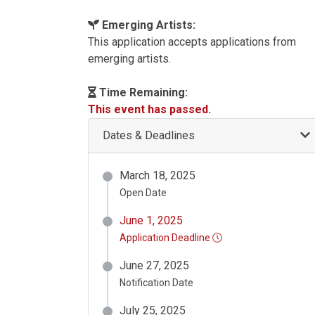
Emerging Artists:
This application accepts applications from
emerging artists.
Time Remaining:
This event has passed.
Dates & Deadlines
March 18, 2025
Open Date
June 1, 2025
Application Deadline
June 27, 2025
Notification Date
July 25, 2025