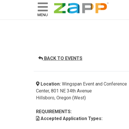
ZAPP - WHERE ARTISTS & 
skip to content
MENU
BACK TO EVENTS
Location:
Wingspan Event and Conference
Center, 801 NE 34th Avenue
Hillsboro, Oregon (West)
REQUIREMENTS:
Accepted Application Types: