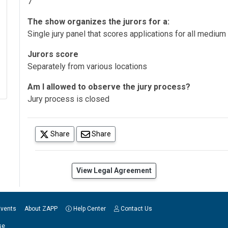
7
The show organizes the jurors for a:
Single jury panel that scores applications for all medium
Jurors score
Separately from various locations
Am I allowed to observe the jury process?
Jury process is closed
(opens in a new tab)
Share
Share
(opens in a new tab)
View Legal Agreement
Events
About ZAPP
Help Center
Contact Us
se