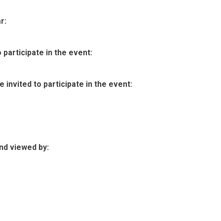
r:
participate in the event:
invited to participate in the event:
nd viewed by: