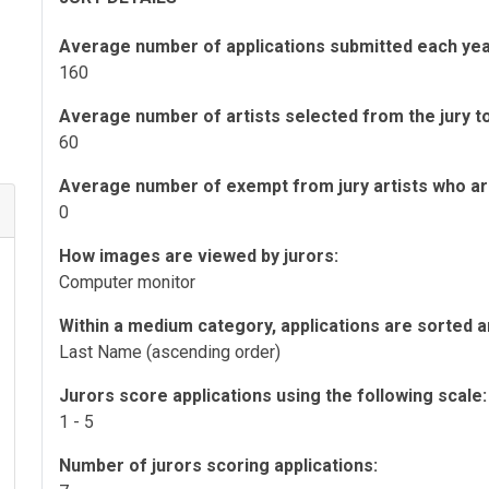
Average number of applications submitted each yea
160
Average number of artists selected from the jury to 
60
Average number of exempt from jury artists who are 
0
How images are viewed by jurors:
Computer monitor
Within a medium category, applications are sorted a
Last Name (ascending order)
Jurors score applications using the following scale:
1 - 5
Number of jurors scoring applications: