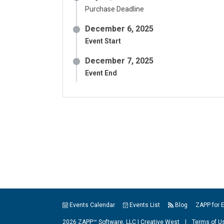
Purchase Deadline
December 6, 2025
Event Start
December 7, 2025
Event End
Events Calendar
Events List
Blog
ZAPP for 
2026 ZAPP™ Software, LLC |
Creative West
|
Terms of U