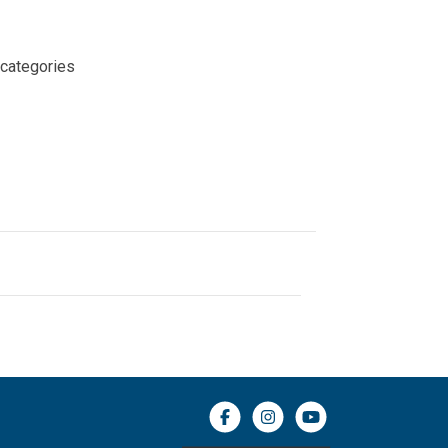
 categories
Facebook icon
Instagram icon
YouTube icon