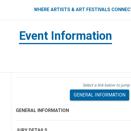
ART FESTIVALS CONNECT
WHERE ARTISTS & ART FESTIVALS CONNE
Event Information
Select a link below to jump 
GENERAL INFORMATION
GENERAL INFORMATION
JURY DETAILS