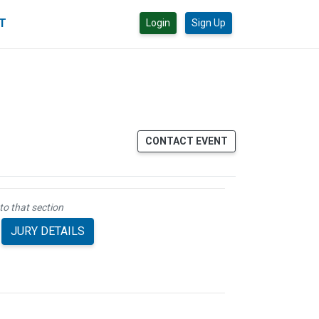
CT
Login
Sign Up
CONTACT EVENT
to that section
JURY DETAILS