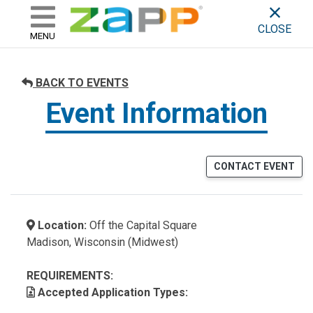
ZAPP - WHERE ARTISTS & 
skip to content
CLOSE
MENU
BACK TO EVENTS
Event Information
CONTACT EVENT
Location:
Off the Capital Square
Madison, Wisconsin (Midwest)
REQUIREMENTS:
Accepted Application Types: