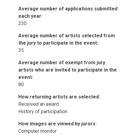
Average number of applications submitted
each year:
230
Average number of artists selected from
the jury to participate in the event:
35
Average number of exempt from jury
artists who are invited to participate in the
event:
80
How returning artists are selected:
Received an award
History of participation
How images are viewed by jurors:
Computer monitor