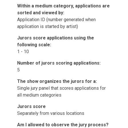
Within a medium category, applications are
sorted and viewed by:
Application ID (number generated when
application is started by artist)
Jurors score applications using the
following scale:
1 - 10
Number of jurors scoring applications:
5
The show organizes the jurors for a:
Single jury panel that scores applications for
all medium categories
Jurors score
Separately from various locations
Am I allowed to observe the jury process?