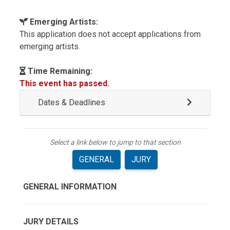
Emerging Artists:
This application does not accept applications from
emerging artists.
Time Remaining:
This event has passed.
Dates & Deadlines
Select a link below to jump to that section
GENERAL
JURY
GENERAL INFORMATION
JURY DETAILS