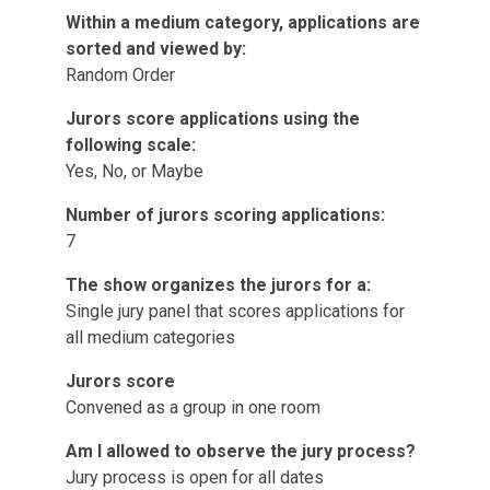
Within a medium category, applications are
sorted and viewed by:
Random Order
Jurors score applications using the
following scale:
Yes, No, or Maybe
Number of jurors scoring applications:
7
The show organizes the jurors for a:
Single jury panel that scores applications for
all medium categories
Jurors score
Convened as a group in one room
Am I allowed to observe the jury process?
Jury process is open for all dates