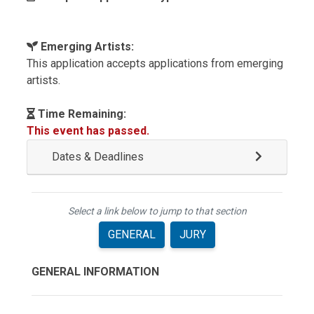
Emerging Artists:
This application accepts applications from emerging
artists.
Time Remaining:
This event has passed.
Dates & Deadlines
Select a link below to jump to that section
GENERAL
JURY
GENERAL INFORMATION