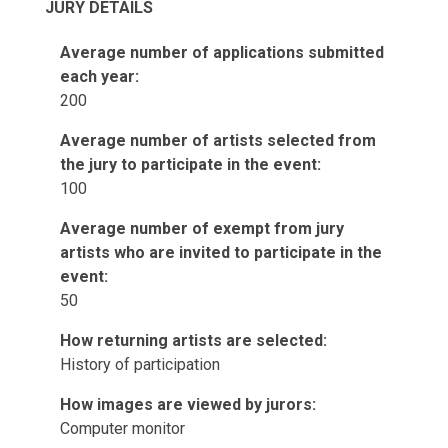
JURY DETAILS
Average number of applications submitted
each year:
200
Average number of artists selected from
the jury to participate in the event:
100
Average number of exempt from jury
artists who are invited to participate in the
event:
50
How returning artists are selected:
History of participation
How images are viewed by jurors:
Computer monitor