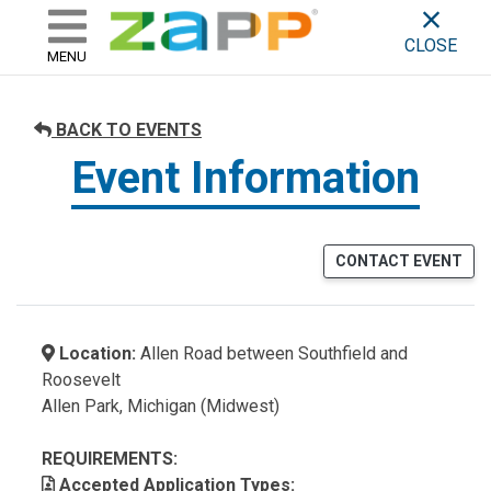
ZAPP - WHERE ARTISTS & 
skip to content
CLOSE
MENU
BACK TO EVENTS
Event Information
CONTACT EVENT
Location:
Allen Road between Southfield and
Roosevelt
Allen Park, Michigan (Midwest)
REQUIREMENTS:
Accepted Application Types: