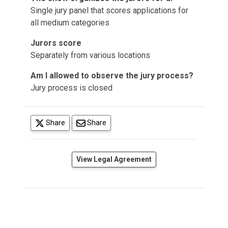
Single jury panel that scores applications for
all medium categories
Jurors score
Separately from various locations
Am I allowed to observe the jury process?
Jury process is closed
(opens in a new tab)
Share
Share
(opens in a new tab)
View Legal Agreement