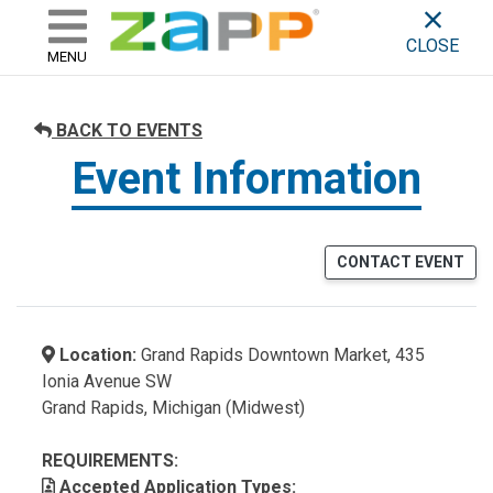
ZAPP - WHERE ARTISTS & 
skip to content
CLOSE
MENU
BACK TO EVENTS
Event Information
CONTACT EVENT
Location:
Grand Rapids Downtown Market, 435
Ionia Avenue SW
Grand Rapids, Michigan (Midwest)
REQUIREMENTS:
Accepted Application Types: