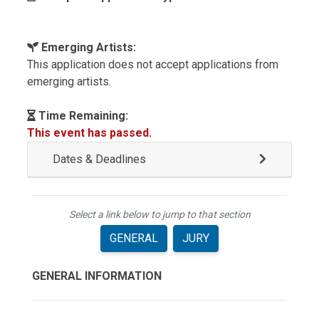
Emerging Artists:
This application does not accept applications from
emerging artists.
Time Remaining:
This event has passed.
Dates & Deadlines
Select a link below to jump to that section
GENERAL
JURY
GENERAL INFORMATION