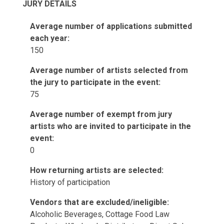
JURY DETAILS
Average number of applications submitted
each year:
150
Average number of artists selected from
the jury to participate in the event:
75
Average number of exempt from jury
artists who are invited to participate in the
event:
0
How returning artists are selected:
History of participation
Vendors that are excluded/ineligible:
Alcoholic Beverages, Cottage Food Law