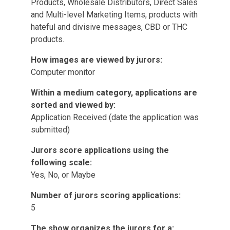
Products, Wholesale Distributors, Direct Sales
and Multi-level Marketing Items, products with
hateful and divisive messages, CBD or THC
products.
How images are viewed by jurors:
Computer monitor
Within a medium category, applications are
sorted and viewed by:
Application Received (date the application was
submitted)
Jurors score applications using the
following scale:
Yes, No, or Maybe
Number of jurors scoring applications:
5
The show organizes the jurors for a: