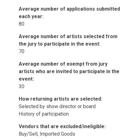
Average number of applications submitted
each year:
80
Average number of artists selected from
the jury to participate in the event:
70
Average number of exempt from jury
artists who are invited to participate in the
event:
30
How returning artists are selected:
Selected by show director or board
History of participation
Vendors that are excluded/ineligible:
Buy/Sell, Imported Goods