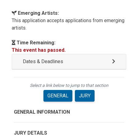
Emerging Artists:
This application accepts applications from emerging
artists.
Time Remaining:
This event has passed.
Dates & Deadlines
Select a link below to jump to that section
GENERAL
JURY
GENERAL INFORMATION
JURY DETAILS