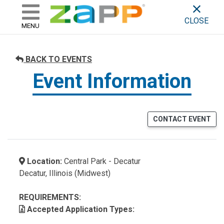
ZAPP - WHERE ARTISTS & 
skip to content
CLOSE
MENU
BACK TO EVENTS
Event Information
CONTACT EVENT
Location:
Central Park - Decatur
Decatur, Illinois (Midwest)
REQUIREMENTS:
Accepted Application Types: