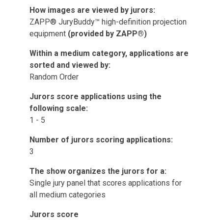
How images are viewed by jurors:
ZAPP® JuryBuddy™ high-definition projection
equipment
(provided by ZAPP®)
Within a medium category, applications are
sorted and viewed by:
Random Order
Jurors score applications using the
following scale:
1 - 5
Number of jurors scoring applications:
3
The show organizes the jurors for a:
Single jury panel that scores applications for
all medium categories
Jurors score