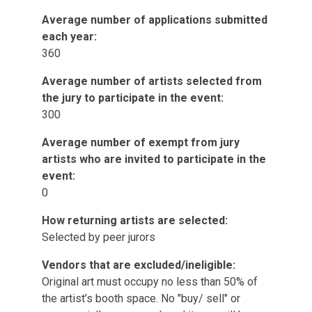
Average number of applications submitted
each year:
360
Average number of artists selected from
the jury to participate in the event:
300
Average number of exempt from jury
artists who are invited to participate in the
event:
0
How returning artists are selected:
Selected by peer jurors
Vendors that are excluded/ineligible:
Original art must occupy no less than 50% of
the artist’s booth space. No "buy/ sell" or