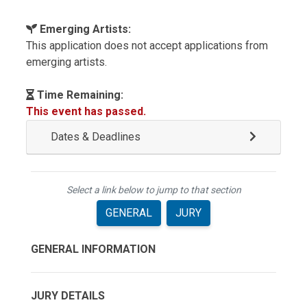
Emerging Artists:
This application does not accept applications from
emerging artists.
Time Remaining:
This event has passed.
Dates & Deadlines
Select a link below to jump to that section
GENERAL
JURY
GENERAL INFORMATION
JURY DETAILS