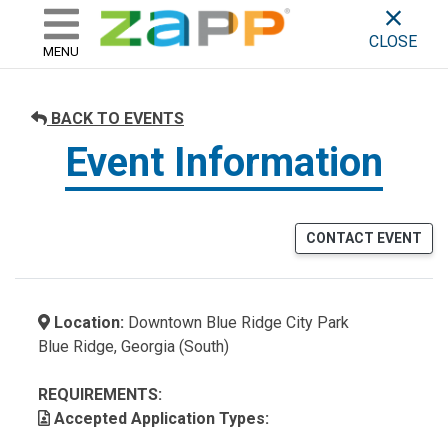
ZAPP - WHERE ARTISTS & 
skip to content
CLOSE
MENU
BACK TO EVENTS
Event Information
CONTACT EVENT
Location:
Downtown Blue Ridge City Park
Blue Ridge, Georgia (South)
REQUIREMENTS:
Accepted Application Types: