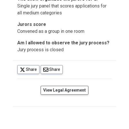
Single jury panel that scores applications for
all medium categories
Jurors score
Convened as a group in one room
Am I allowed to observe the jury process?
Jury process is closed
(opens in a new tab)
Share
Share
(opens in a new tab)
View Legal Agreement