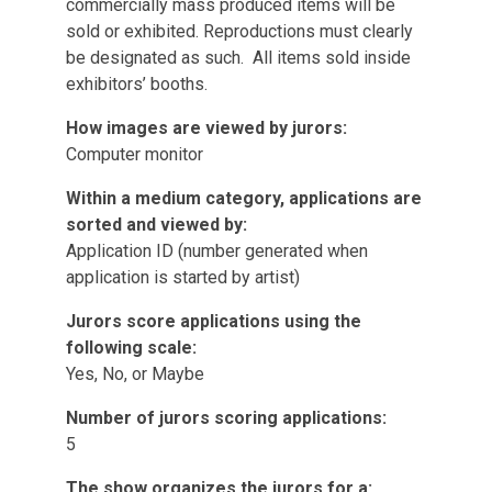
commercially mass produced items will be
sold or exhibited. Reproductions must clearly
be designated as such. All items sold inside
exhibitors’ booths.
How images are viewed by jurors:
Computer monitor
Within a medium category, applications are
sorted and viewed by:
Application ID (number generated when
application is started by artist)
Jurors score applications using the
following scale:
Yes, No, or Maybe
Number of jurors scoring applications:
5
The show organizes the jurors for a: