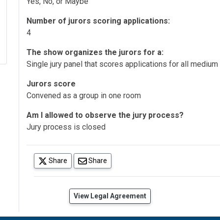
Yes, No, or Maybe
Number of jurors scoring applications:
4
The show organizes the jurors for a:
Single jury panel that scores applications for all medium
Jurors score
Convened as a group in one room
Am I allowed to observe the jury process?
Jury process is closed
(opens in a new tab)
Share
Share
(opens in a new tab)
View Legal Agreement