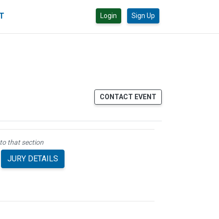
CT
Login
Sign Up
CONTACT EVENT
to that section
JURY DETAILS