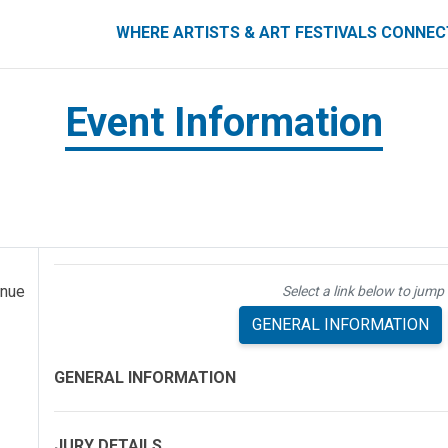
ART FESTIVALS CONNECT
WHERE ARTISTS & ART FESTIVALS CONNE
Event Information
enue
Select a link below to jump 
GENERAL INFORMATION
GENERAL INFORMATION
JURY DETAILS