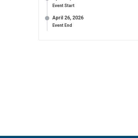
Event Start
April 26, 2026
Event End