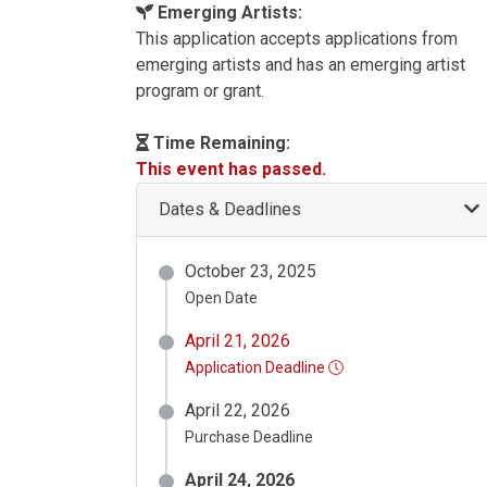
Emerging Artists:
This application accepts applications from
emerging artists and has an emerging artist
program or grant.
Time Remaining:
This event has passed.
Dates & Deadlines
October 23, 2025
Open Date
April 21, 2026
Application Deadline
April 22, 2026
Purchase Deadline
April 24, 2026