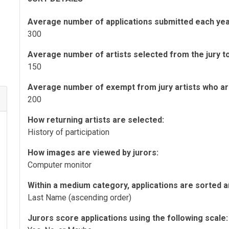
Average number of applications submitted each yea
300
Average number of artists selected from the jury to 
150
Average number of exempt from jury artists who are 
200
How returning artists are selected:
History of participation
How images are viewed by jurors:
Computer monitor
Within a medium category, applications are sorted a
Last Name (ascending order)
Jurors score applications using the following scale: