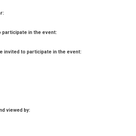
r:
participate in the event:
invited to participate in the event:
nd viewed by: