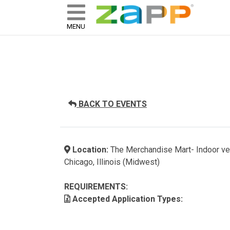
ZAPP - WHERE ARTISTS & 
skip to content
MENU
BACK TO EVENTS
Location:
The Merchandise Mart- Indoor v
Chicago, Illinois (Midwest)
REQUIREMENTS:
Accepted Application Types: