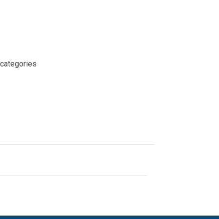
 categories