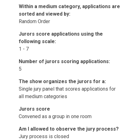
Within a medium category, applications are
sorted and viewed by:
Random Order
Jurors score applications using the
following scale:
1 - 7
Number of jurors scoring applications:
5
The show organizes the jurors for a:
Single jury panel that scores applications for
all medium categories
Jurors score
Convened as a group in one room
Am I allowed to observe the jury process?
Jury process is closed