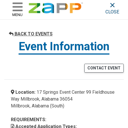
ZAPP - WHERE ARTISTS & 
skip to content
CLOSE
MENU
BACK TO EVENTS
Event Information
CONTACT EVENT
Location:
17 Springs Event Center 99 Fieldhouse
Way Millbrook, Alabama 36054
Millbrook, Alabama (South)
REQUIREMENTS:
Accepted Application Types: