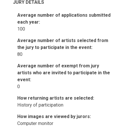
JURY DETAILS
Average number of applications submitted
each year:
100
Average number of artists selected from
the jury to participate in the event:
80
Average number of exempt from jury
artists who are invited to participate in the
event:
0
How returning artists are selected:
History of participation
How images are viewed by jurors:
Computer monitor