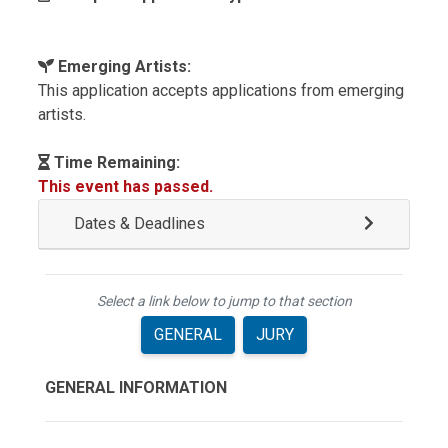
Emerging Artists:
This application accepts applications from emerging
artists.
Time Remaining:
This event has passed.
Dates & Deadlines
Select a link below to jump to that section
GENERAL
JURY
GENERAL INFORMATION