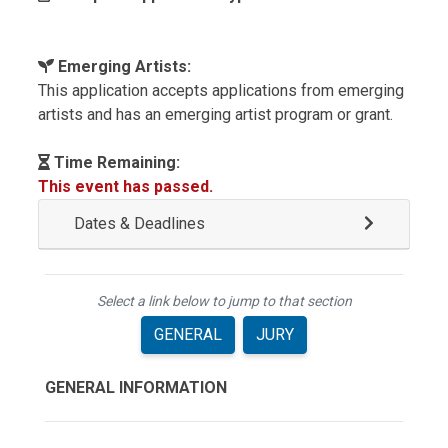
Emerging Artists:
This application accepts applications from emerging
artists and has an emerging artist program or grant.
Time Remaining:
This event has passed.
Dates & Deadlines
Select a link below to jump to that section
GENERAL
JURY
GENERAL INFORMATION