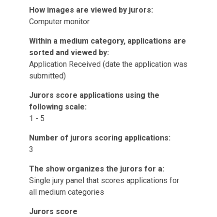
How images are viewed by jurors:
Computer monitor
Within a medium category, applications are
sorted and viewed by:
Application Received (date the application was
submitted)
Jurors score applications using the
following scale:
1 - 5
Number of jurors scoring applications:
3
The show organizes the jurors for a:
Single jury panel that scores applications for
all medium categories
Jurors score