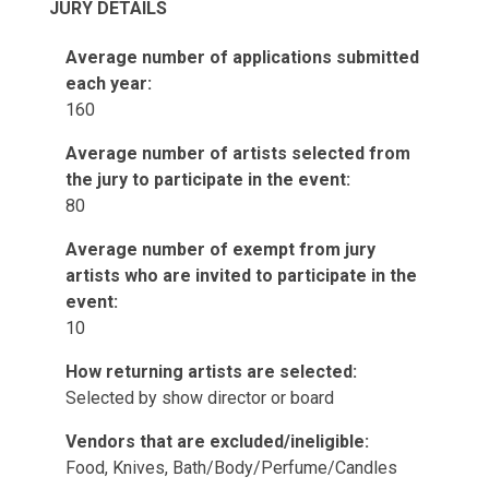
JURY DETAILS
Average number of applications submitted
each year:
160
Average number of artists selected from
the jury to participate in the event:
80
Average number of exempt from jury
artists who are invited to participate in the
event:
10
How returning artists are selected:
Selected by show director or board
Vendors that are excluded/ineligible:
Food, Knives, Bath/Body/Perfume/Candles