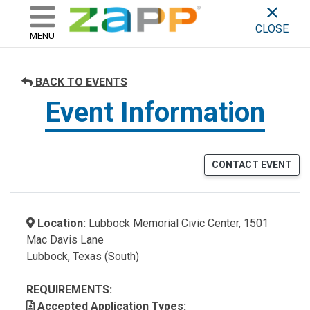
ZAPP - WHERE ARTISTS & 
skip to content
CLOSE
MENU
BACK TO EVENTS
Event Information
CONTACT EVENT
Location:
Lubbock Memorial Civic Center, 1501
Mac Davis Lane
Lubbock, Texas (South)
REQUIREMENTS:
Accepted Application Types: