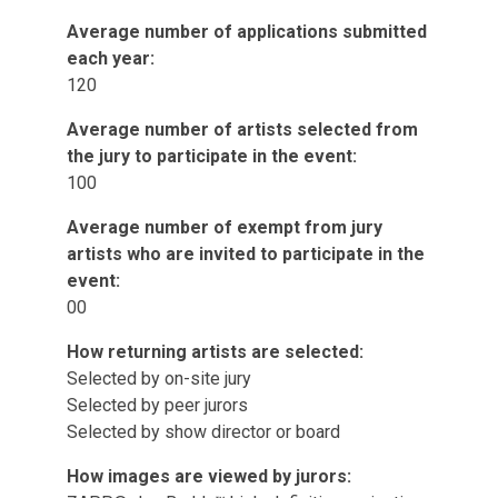
Average number of applications submitted
each year:
120
Average number of artists selected from
the jury to participate in the event:
100
Average number of exempt from jury
artists who are invited to participate in the
event:
00
How returning artists are selected:
Selected by on-site jury
Selected by peer jurors
Selected by show director or board
How images are viewed by jurors: