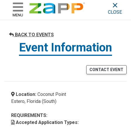
ZAPP - WHERE ARTISTS & 
skip to content
CLOSE
MENU
BACK TO EVENTS
Event Information
CONTACT EVENT
Location:
Coconut Point
Estero, Florida (South)
REQUIREMENTS:
Accepted Application Types: