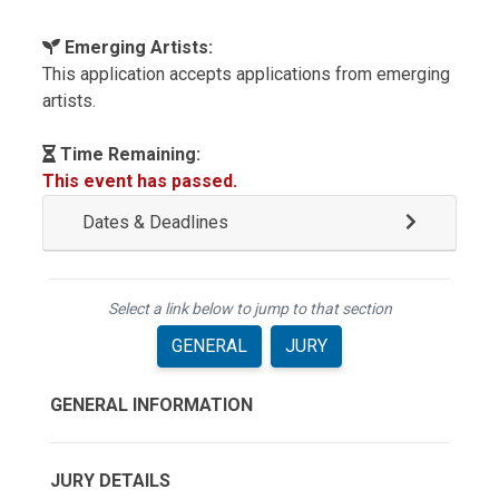
Emerging Artists:
This application accepts applications from emerging
artists.
Time Remaining:
This event has passed.
Dates & Deadlines
Select a link below to jump to that section
GENERAL
JURY
GENERAL INFORMATION
JURY DETAILS