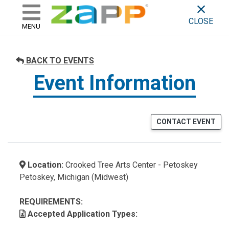
ZAPP - WHERE ARTISTS & 
skip to content
CLOSE
MENU
BACK TO EVENTS
Event Information
CONTACT EVENT
Location:
Crooked Tree Arts Center - Petoskey
Petoskey, Michigan (Midwest)
REQUIREMENTS:
Accepted Application Types: