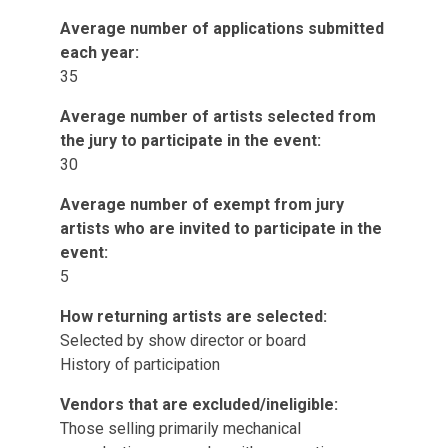
Average number of applications submitted
each year:
35
Average number of artists selected from
the jury to participate in the event:
30
Average number of exempt from jury
artists who are invited to participate in the
event:
5
How returning artists are selected:
Selected by show director or board
History of participation
Vendors that are excluded/ineligible:
Those selling primarily mechanical