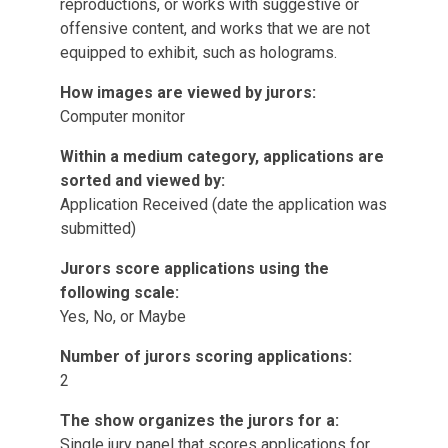
reproductions, or works with suggestive or
offensive content, and works that we are not
equipped to exhibit, such as holograms.
How images are viewed by jurors:
Computer monitor
Within a medium category, applications are
sorted and viewed by:
Application Received (date the application was
submitted)
Jurors score applications using the
following scale:
Yes, No, or Maybe
Number of jurors scoring applications:
2
The show organizes the jurors for a:
Single jury panel that scores applications for