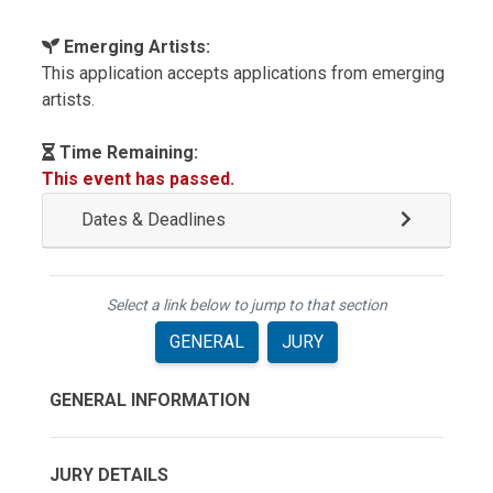
Emerging Artists:
This application accepts applications from emerging
artists.
Time Remaining:
This event has passed.
Dates & Deadlines
Select a link below to jump to that section
GENERAL
JURY
GENERAL INFORMATION
JURY DETAILS