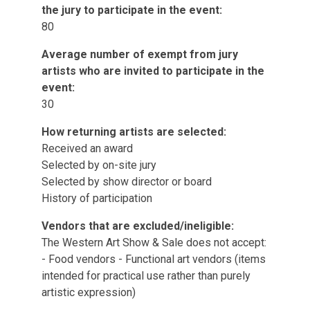
the jury to participate in the event:
80
Average number of exempt from jury
artists who are invited to participate in the
event:
30
How returning artists are selected:
Received an award
Selected by on-site jury
Selected by show director or board
History of participation
Vendors that are excluded/ineligible:
The Western Art Show & Sale does not accept:
- Food vendors - Functional art vendors (items
intended for practical use rather than purely
artistic expression)