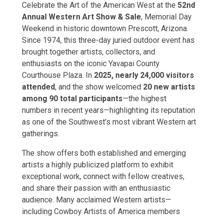
Celebrate the Art of the American West at the
52nd
Annual Western Art Show & Sale
, Memorial Day
Weekend in historic downtown Prescott, Arizona.
Since 1974, this three-day juried outdoor event has
brought together artists, collectors, and
enthusiasts on the iconic Yavapai County
Courthouse Plaza. In
2025, nearly 24,000 visitors
attended
, and the show welcomed
20 new artists
among 90 total participants
—the highest
numbers in recent years—highlighting its reputation
as one of the Southwest’s most vibrant Western art
gatherings.
The show offers both established and emerging
artists a highly publicized platform to exhibit
exceptional work, connect with fellow creatives,
and share their passion with an enthusiastic
audience. Many acclaimed Western artists—
including Cowboy Artists of America members