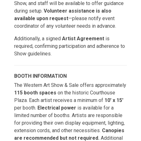
Show, and staff will be available to offer guidance
during setup.
Volunteer assistance is also
available upon request
—please notify event
coordinator of any volunteer needs in advance.
Additionally, a signed
Artist Agreement
is
required, confirming participation and adherence to
Show guidelines.
BOOTH INFORMATION
The Western Art Show & Sale offers approximately
115 booth spaces
on the historic Courthouse
Plaza. Each artist receives a minimum of
10' x 15'
per booth.
Electrical power
is available for a
limited number of booths. Artists are responsible
for providing their own display equipment, lighting,
extension cords, and other necessities.
Canopies
are recommended but not required.
Additional