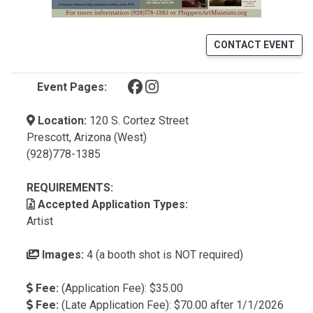
CONTACT EVENT
(opens in a new tab)
(opens in a new tab)
Event Pages:
Location:
120 S. Cortez Street
Prescott, Arizona (West)
(928)778-1385
REQUIREMENTS:
Accepted Application Types:
Artist
Images:
4 (a booth shot is NOT required)
Fee:
(Application Fee): $35.00
Fee:
(Late Application Fee): $70.00 after 1/1/2026