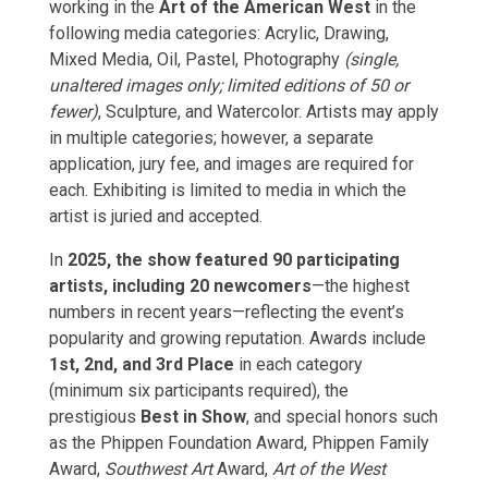
working in the
Art of the American West
in the
following media categories: Acrylic, Drawing,
Mixed Media, Oil, Pastel, Photography
(single,
unaltered images only; limited editions of 50 or
fewer)
, Sculpture, and Watercolor. Artists may apply
in multiple categories; however, a separate
application, jury fee, and images are required for
each. Exhibiting is limited to media in which the
artist is juried and accepted.
In
2025, the show featured 90 participating
artists, including 20 newcomers
—the highest
numbers in recent years—reflecting the event’s
popularity and growing reputation. Awards include
1st, 2nd, and 3rd Place
in each category
(minimum six participants required), the
prestigious
Best in Show
, and special honors such
as the Phippen Foundation Award, Phippen Family
Award,
Southwest Art
Award,
Art of the West