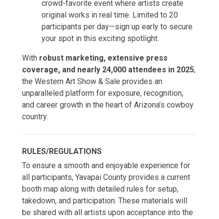
crowd-favorite event where artists create
original works in real time. Limited to 20
participants per day—sign up early to secure
your spot in this exciting spotlight.
With
robust marketing, extensive press
coverage, and nearly 24,000 attendees in 2025
,
the Western Art Show & Sale provides an
unparalleled platform for exposure, recognition,
and career growth in the heart of Arizona’s cowboy
country.
RULES/REGULATIONS
To ensure a smooth and enjoyable experience for
all participants, Yavapai County provides a current
booth map along with detailed rules for setup,
takedown, and participation. These materials will
be shared with all artists upon acceptance into the