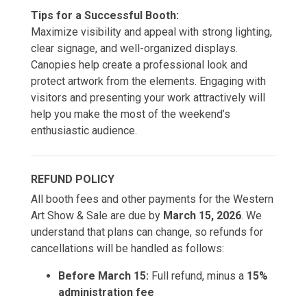
Tips for a Successful Booth:
Maximize visibility and appeal with strong lighting,
clear signage, and well-organized displays.
Canopies help create a professional look and
protect artwork from the elements. Engaging with
visitors and presenting your work attractively will
help you make the most of the weekend’s
enthusiastic audience.
REFUND POLICY
All booth fees and other payments for the Western
Art Show & Sale are due by
March 15, 2026
. We
understand that plans can change, so refunds for
cancellations will be handled as follows:
Before March 15:
Full refund, minus a
15%
administration fee