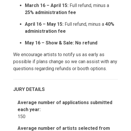
March 16 – April 15:
Full refund, minus a
25% administration fee
April 16 – May 15:
Full refund, minus a
40%
administration fee
May 16 – Show & Sale:
No refund
We encourage artists to notify us as early as
possible if plans change so we can assist with any
questions regarding refunds or booth options.
JURY DETAILS
Average number of applications submitted
each year:
150
Average number of artists selected from