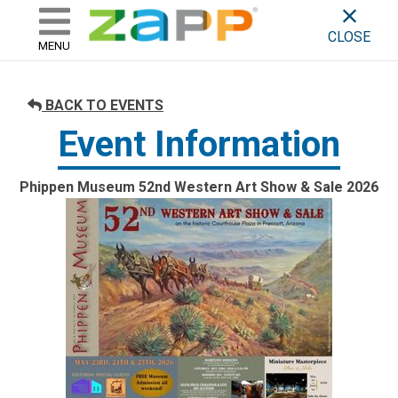
ZAPP - WHERE ARTISTS & 
skip to content
CLOSE
MENU
BACK TO EVENTS
Event Information
Phippen Museum 52nd Western Art Show & Sale 2026