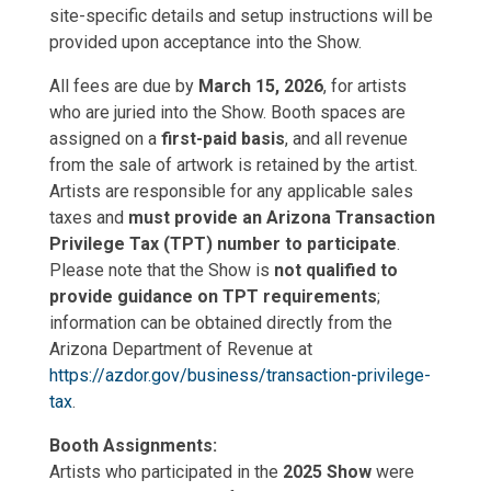
site-specific details and setup instructions will be
provided upon acceptance into the Show.
All fees are due by
March 15, 2026
, for artists
who are juried into the Show. Booth spaces are
assigned on a
first-paid basis
, and all revenue
from the sale of artwork is retained by the artist.
Artists are responsible for any applicable sales
taxes and
must provide an Arizona Transaction
Privilege Tax (TPT) number to participate
.
Please note that the Show is
not qualified to
provide guidance on TPT requirements
;
information can be obtained directly from the
Arizona Department of Revenue at
https://azdor.gov/business/transaction-privilege-
tax
.
Booth Assignments:
Artists who participated in the
2025 Show
were