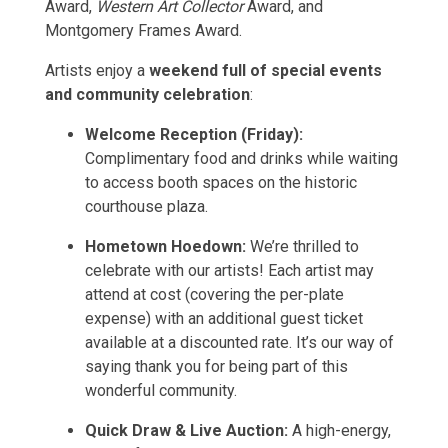
Award,
Western Art Collector
Award, and
Montgomery Frames Award.
Artists enjoy a
weekend full of special events
and community celebration
:
Welcome Reception (Friday):
Complimentary food and drinks while waiting
to access booth spaces on the historic
courthouse plaza.
Hometown Hoedown:
We’re thrilled to
celebrate with our artists! Each artist may
attend at cost (covering the per-plate
expense) with an additional guest ticket
available at a discounted rate. It’s our way of
saying thank you for being part of this
wonderful community.
Quick Draw & Live Auction:
A high-energy,