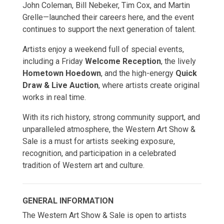
John Coleman, Bill Nebeker, Tim Cox, and Martin
Grelle—launched their careers here, and the event
continues to support the next generation of talent.
Artists enjoy a weekend full of special events,
including a Friday
Welcome Reception
, the lively
Hometown Hoedown
, and the high-energy
Quick
Draw & Live Auction
, where artists create original
works in real time.
With its rich history, strong community support, and
unparalleled atmosphere, the Western Art Show &
Sale is a must for artists seeking exposure,
recognition, and participation in a celebrated
tradition of Western art and culture.
GENERAL INFORMATION
The Western Art Show & Sale is open to artists