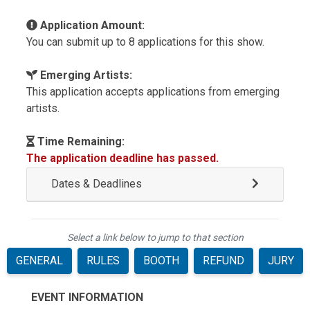
Application Amount:
You can submit up to 8 applications for this show.
Emerging Artists:
This application accepts applications from emerging
artists.
Time Remaining:
The application deadline has passed.
Dates & Deadlines
Select a link below to jump to that section
GENERAL
RULES
BOOTH
REFUND
JURY
EVENT INFORMATION