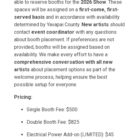
able to reserve booths for the
2026 Show
. These
spaces will be assigned on a
first-come, first-
served basis
and in accordance with availability
determined by Yavapai County.
New artists
should
contact
event coordinator
with any questions
about booth placement. If preferences are not
provided, booths will be assigned based on
availability. We make every effort to have a
comprehensive conversation with all new
artists
about placement options as part of the
welcome process, helping ensure the best
possible setup for everyone.
Pricing:
Single Booth Fee: $500
Double Booth Fee: $825
Electrical Power Add-on (LIMITED): $45