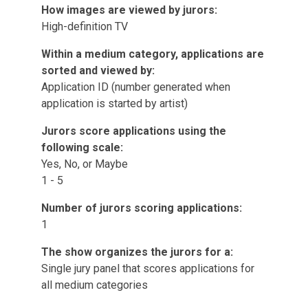
How images are viewed by jurors:
High-definition TV
Within a medium category, applications are
sorted and viewed by:
Application ID (number generated when
application is started by artist)
Jurors score applications using the
following scale:
Yes, No, or Maybe
1 - 5
Number of jurors scoring applications:
1
The show organizes the jurors for a:
Single jury panel that scores applications for
all medium categories