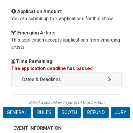
Application Amount:
You can submit up to 2 applications for this show.
Emerging Artists:
This application accepts applications from emerging
artists.
Time Remaining:
The application deadline has passed.
Dates & Deadlines
Select a link below to jump to that section
GENERAL
RULES
BOOTH
REFUND
JURY
EVENT INFORMATION