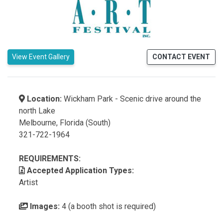
View Event Gallery
CONTACT EVENT
Location:
Wickham Park - Scenic drive around the
north Lake
Melbourne, Florida (South)
321-722-1964
REQUIREMENTS:
Accepted Application Types:
Artist
Images:
4 (a booth shot is required)