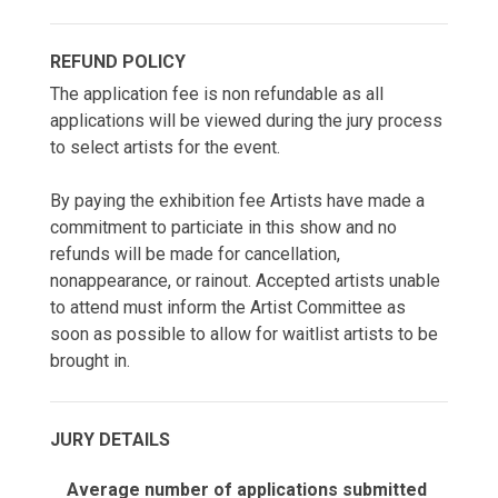
REFUND POLICY
The application fee is non refundable as all
applications will be viewed during the jury process
to select artists for the event.
By paying the exhibition fee Artists have made a
commitment to particiate in this show and no
refunds will be made for cancellation,
nonappearance, or rainout. Accepted artists unable
to attend must inform the Artist Committee as
soon as possible to allow for waitlist artists to be
brought in.
JURY DETAILS
Average number of applications submitted