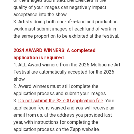
of the images submitted. Deficiencies in the
quality of your images can negatively impact
acceptance into the show.
3. Artists doing both one-of-a-kind and production
work must submit images of each kind of work in
the same proportion to be exhibited at the festival.
2024 AWARD WINNERS: A completed
application is required.
1. ALL Award winners from the 2025 Melbourne Art
Festival are automatically accepted for the 2026
show.
2. Award winners must still complete the
application process and submit your images.
3.
Do not submit the $37.00 application fee
.
Your
application fee is waived and you will receive an
email from us, at the address you provided last
year, with instructions for completing the
application process on the Zapp website.