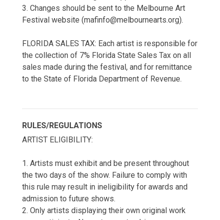
3. Changes should be sent to the Melbourne Art
Festival website (mafinfo@melbournearts.org).
FLORIDA SALES TAX: Each artist is responsible for
the collection of 7% Florida State Sales Tax on all
sales made during the festival, and for remittance
to the State of Florida Department of Revenue.
RULES/REGULATIONS
ARTIST ELIGIBILITY:
1. Artists must exhibit and be present throughout
the two days of the show. Failure to comply with
this rule may result in ineligibility for awards and
admission to future shows.
2. Only artists displaying their own original work