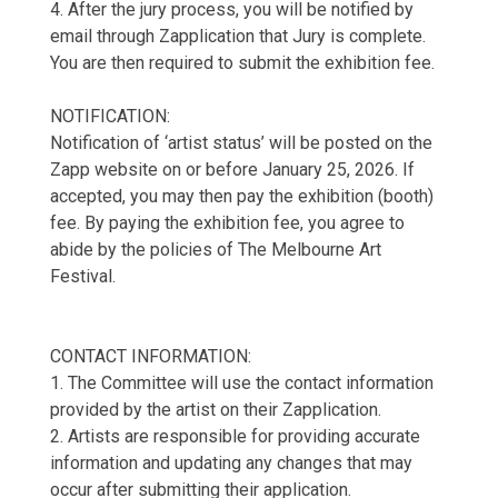
4. After the jury process, you will be notified by
email through Zapplication that Jury is complete.
You are then required to submit the exhibition fee.
NOTIFICATION:
Notification of ‘artist status’ will be posted on the
Zapp website on or before January 25, 2026. If
accepted, you may then pay the exhibition (booth)
fee. By paying the exhibition fee, you agree to
abide by the policies of The Melbourne Art
Festival.
CONTACT INFORMATION:
1. The Committee will use the contact information
provided by the artist on their Zapplication.
2. Artists are responsible for providing accurate
information and updating any changes that may
occur after submitting their application.