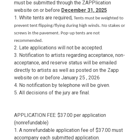
must be submitted through the ZAPPlication
website on or before
December 31, 2025
1. White tents are required,
Tents must be weighted to
prevent tent flipping/flying during high winds. No stakes or
screws in the pavement. Pop-up tents are not
recommended.
2. Late applications will not be accepted.
3. Notification to artists regarding acceptance, non-
acceptance, and reserve status will be emailed
directly to artists as well as posted on the Zapp
website on or before January 25 , 2026
4. No notification by telephone will be given.
5. All decisions of the jury are final.
APPLICATION FEE: $37.00 per application
(nonrefundable)
1. A nonrefundable application fee of $37.00 must
accompany each submitted application.