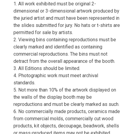
1. All work exhibited must be original 2-
dimensional or 3-dimensional artwork produced by
the juried artist and must have been represented in
the slides submitted for jury. No hats or t-shirts are
permitted for sale by artists.
2. Viewing bins containing reproductions must be
clearly marked and identified as containing
commercial reproductions. The bins must not
detract from the overall appearance of the booth.
3. All Editions should be limited.
4. Photographic work must meet archival
standards.
5. Not more than 10% of the artwork displayed on
the walls of the display booth may be
reproductions and must be clearly marked as such.
6. No commercially made products, ceramics made
from commercial molds, commercially cut wood
products, kit objects, decoupage, beadwork, shells
or mass-produced items may not be exhibited.