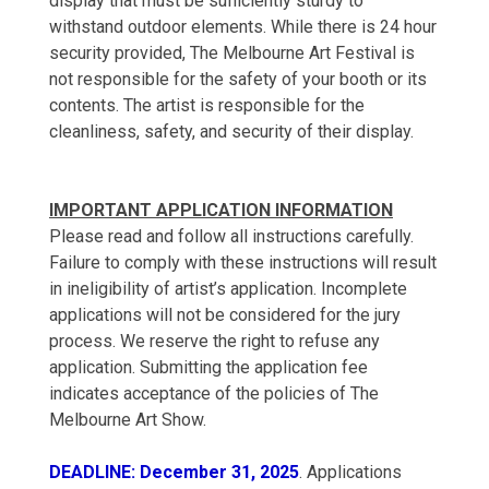
display that must be sufficiently sturdy to
withstand outdoor elements. While there is 24 hour
security provided, The Melbourne Art Festival is
not responsible for the safety of your booth or its
contents. The artist is responsible for the
cleanliness, safety, and security of their display.
IMPORTANT APPLICATION INFORMATION
Please read and follow all instructions carefully.
Failure to comply with these instructions will result
in ineligibility of artist’s application. Incomplete
applications will not be considered for the jury
process. We reserve the right to refuse any
application. Submitting the application fee
indicates acceptance of the policies of The
Melbourne Art Show.
DEADLINE: December 31, 2025
. Applications