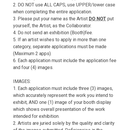
2. DO NOT use ALL CAPS, use UPPER/lower case
when completing the entire application.
3. Please put your name as the Artist
DO NOT
put
yourself, the Artist, as the Collaborator.
4. Do not send an exhibition (Booth)fee.
5. If an artist wishes to apply in more than one
category, separate applications must be made
(Maximum 2 apps).
6. Each application must include the application fee
and four (4) images.
IMAGES:
1. Each application must include three (3) images,
which accurately represent the work you intend to
exhibit, AND one (1) image of your booth display
which shows overall presentation of the work
intended for exhibition.
2. Artists are juried solely by the quality and clarity