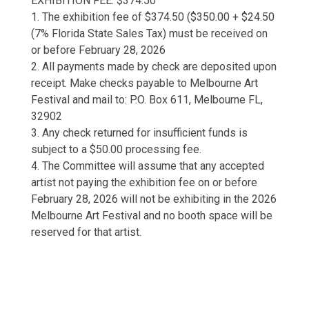
EXHIBITION FEE: $374.50
1. The exhibition fee of $374.50 ($350.00 + $24.50
(7% Florida State Sales Tax) must be received on
or before February 28, 2026
2. All payments made by check are deposited upon
receipt. Make checks payable to Melbourne Art
Festival and mail to: P.O. Box 611, Melbourne FL,
32902
3. Any check returned for insufficient funds is
subject to a $50.00 processing fee.
4. The Committee will assume that any accepted
artist not paying the exhibition fee on or before
February 28, 2026 will not be exhibiting in the 2026
Melbourne Art Festival and no booth space will be
reserved for that artist.