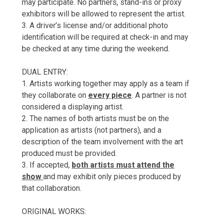
may participate. No partners, stand-ins or proxy
exhibitors will be allowed to represent the artist.
3. A driver’s license and/or additional photo
identification will be required at check-in and may
be checked at any time during the weekend.
DUAL ENTRY:
1. Artists working together may apply as a team if
they collaborate on
every piece
. A partner is not
considered a displaying artist.
2. The names of both artists must be on the
application as artists (not partners), and a
description of the team involvement with the art
produced must be provided.
3. If accepted,
both artists must attend the
show
and may exhibit only pieces produced by
that collaboration.
ORIGINAL WORKS: