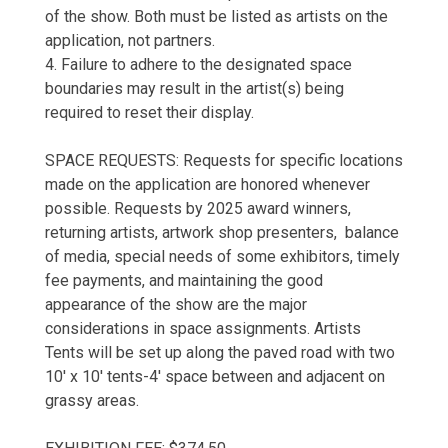
of the show. Both must be listed as artists on the
application, not partners.
4. Failure to adhere to the designated space
boundaries may result in the artist(s) being
required to reset their display.
SPACE REQUESTS: Requests for specific locations
made on the application are honored whenever
possible. Requests by 2025 award winners,
returning artists, artwork shop presenters, balance
of media, special needs of some exhibitors, timely
fee payments, and maintaining the good
appearance of the show are the major
considerations in space assignments. Artists
Tents will be set up along the paved road with two
10' x 10' tents-4' space between and adjacent on
grassy areas.