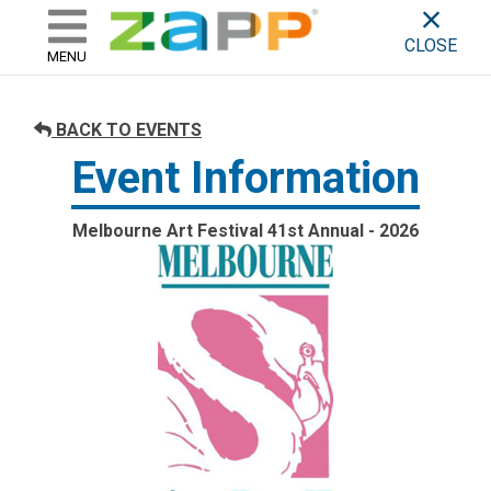
ZAPP - WHERE ARTISTS & 
skip to content
CLOSE
MENU
BACK TO EVENTS
Event Information
Melbourne Art Festival 41st Annual - 2026