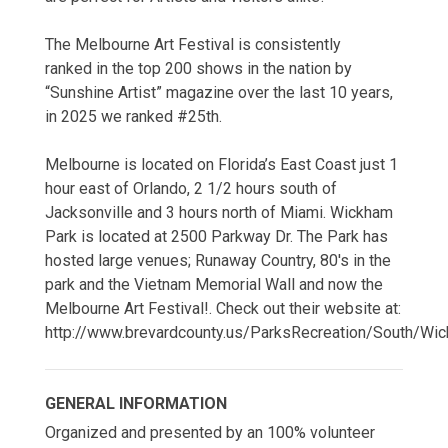
The Melbourne Art Festival is consistently
ranked in the top 200 shows in the nation by
“Sunshine Artist” magazine over the last 10 years,
in 2025 we ranked #25th.
Melbourne is located on Florida’s East Coast just 1
hour east of Orlando, 2 1/2 hours south of
Jacksonville and 3 hours north of Miami. Wickham
Park is located at 2500 Parkway Dr. The Park has
hosted large venues; Runaway Country, 80's in the
park and the Vietnam Memorial Wall and now the
Melbourne Art Festival!. Check out their website at:
http://www.brevardcounty.us/ParksRecreation/South/W
GENERAL INFORMATION
Organized and presented by an 100% volunteer