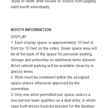
'Body of Work' after review of scores from judging
each booth individually,
BOOTH INFORMATION
DISPLAY:
1. Each display space is approximately 10 feet in
front by 10 feet on the sides. Green space area will
be at the back of the space for personal seating,
storage and umbrellas-no additional tents allowed.
Artist vehicle parking will be available close by in
grassy areas.
2. Work must be contained within the assigned
space unless otherwise approved by the
committee.
3. Only one artist permitted per space, unless a
two-person team qualifies as a dual entry, in which
case both artists must be present for the duration