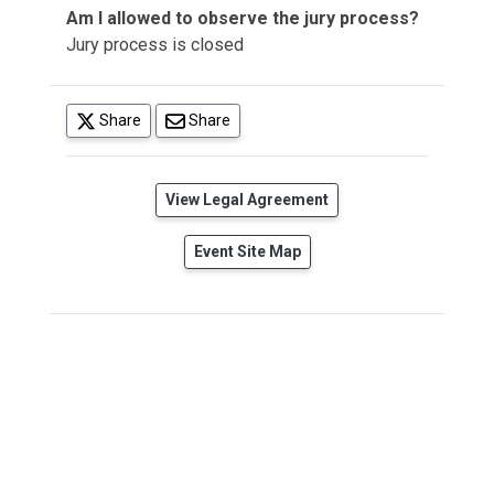
Am I allowed to observe the jury process?
Jury process is closed
(opens in a new tab)
Share
Share
(opens in a new tab)
View Legal Agreement
Event Site Map