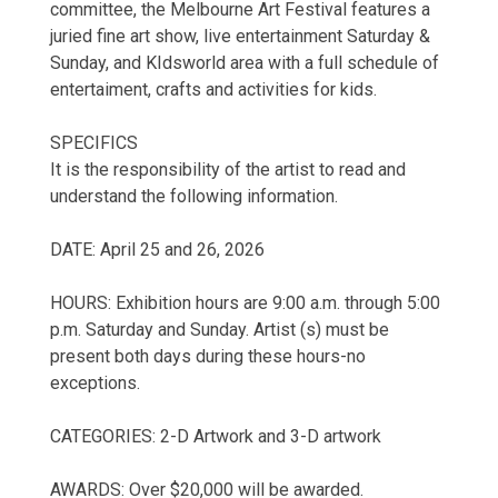
committee, the Melbourne Art Festival features a
juried fine art show, live entertainment Saturday &
Sunday, and KIdsworld area with a full schedule of
entertaiment, crafts and activities for kids.
SPECIFICS
It is the responsibility of the artist to read and
understand the following information.
DATE: April 25 and 26, 2026
HOURS: Exhibition hours are 9:00 a.m. through 5:00
p.m. Saturday and Sunday. Artist (s) must be
present both days during these hours-no
exceptions.
CATEGORIES: 2-D Artwork and 3-D artwork
AWARDS: Over $20,000 will be awarded.