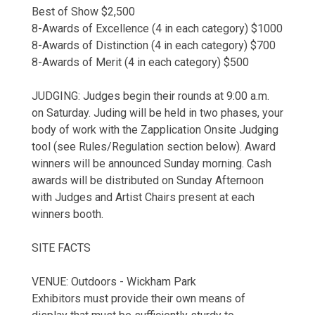
Best of Show $2,500
8-Awards of Excellence (4 in each category) $1000
8-Awards of Distinction (4 in each category) $700
8-Awards of Merit (4 in each category) $500
JUDGING: Judges begin their rounds at 9:00 a.m.
on Saturday. Juding will be held in two phases, your
body of work with the Zapplication Onsite Judging
tool (see Rules/Regulation section below). Award
winners will be announced Sunday morning. Cash
awards will be distributed on Sunday Afternoon
with Judges and Artist Chairs present at each
winners booth.
SITE FACTS
VENUE: Outdoors - Wickham Park
Exhibitors must provide their own means of