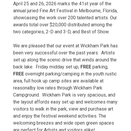
April 25 and 26, 2026 marks the 41st year of the
annual juried Fine Art Festival in Melbourne, Florida,
showcasing the work over 200 talented artists. Our
awards total over $20,000 distributed among the
two categories, 2-D and 3-D, and Best of Show.
​We are pleased that our event at Wickham Park has
been very successful over the past years. Artists
set up along the scenic drive that winds around the
back lake. Friday midday set up,
FREE
parking,
FREE
overnight parking/camping in the youth rustic
area, full hook up camp sites are available at
reasonalby low rates through Wickham Park
Campground. Wickham Park is very spacious, and
the layout affords easy set up and welcomes many
visitors to walk in the park, view and purchase art
and enjoy the festival weekend activities. The
welcoming breezes and wide open green spaces
are perfect for Artists and visitors alike!