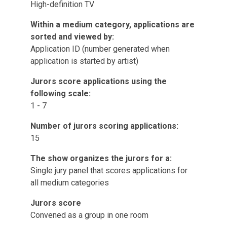
High-definition TV
Within a medium category, applications are
sorted and viewed by:
Application ID (number generated when
application is started by artist)
Jurors score applications using the
following scale:
1 - 7
Number of jurors scoring applications:
15
The show organizes the jurors for a:
Single jury panel that scores applications for
all medium categories
Jurors score
Convened as a group in one room