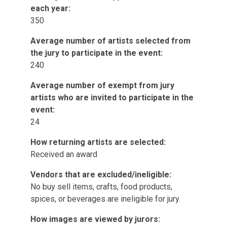
each year:
350
Average number of artists selected from
the jury to participate in the event:
240
Average number of exempt from jury
artists who are invited to participate in the
event:
24
How returning artists are selected:
Received an award
Vendors that are excluded/ineligible:
No buy sell items, crafts, food products,
spices, or beverages are ineligible for jury.
How images are viewed by jurors: