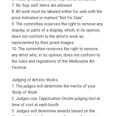
7. No 'buy-sell' items are allowed.
8. All work must be labeled either for sale with the
price indicated or marked “Not for Sale”.
9. The committee reserves the right to remove any
display, or parts of a display, which, in its opinion,
does not conform to the artist’s work as
represented by their juried images.
10. The committee reserves the right to remove
any artist who, in its opinion, does not conform to
the rules and regulations of the Melbourne Art
Festival.
Judging of Artistic Works
1. The judges will determine the merits of your
'Body of Work'.
2. Judges use Zapplication Onsite judging tool at
time of visit at each booth
3. Judges will determine awards based on the